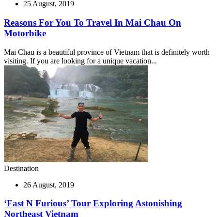
25 August, 2019
Reasons For You To Travel In Mai Chau On
Motorbike
Mai Chau is a beautiful province of Vietnam that is definitely worth
visiting. If you are looking for a unique vacation...
Destination
26 August, 2019
‘Fast N Furious’ Tour Exploring Astonishing
Northeast Vietnam