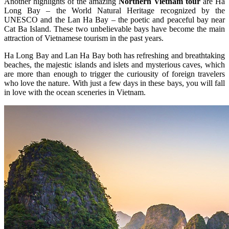
Another highlights of the amazing
Northern Vietnam tour
are Ha
Long Bay – the World Natural Heritage recognized by the
UNESCO and the Lan Ha Bay – the poetic and peaceful bay near
Cat Ba Island. These two unbelievable bays have become the main
attraction of Vietnamese tourism in the past years.
Ha Long Bay and Lan Ha Bay both has refreshing and breathtaking
beaches, the majestic islands and islets and mysterious caves, which
are more than enough to trigger the curiousity of foreign travelers
who love the nature. With just a few days in these bays, you will fall
in love with the ocean sceneries in Vietnam.