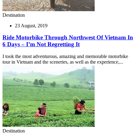
Destination
23 August, 2019
Ride Motorbike Through Northwest Of Vietnam In
6 Days – I’m Not Regretting It
I took the most adventurous, amazing and memorable motorbike
tour in Vietnam and the sceneries, as well as the experience,...
Destination