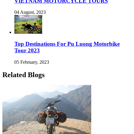
VIETNAM MOTORCYCLE TOURS
04 August, 2023
Top Destinations For Pu Luong Motorbike
Tour 2023
05 February, 2023
Related Blogs