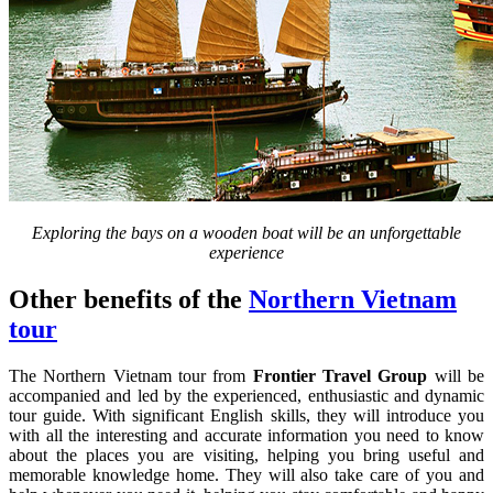
Exploring the bays on a wooden boat will be an unforgettable
experience
Other benefits of the
Northern Vietnam
tour
The Northern Vietnam tour from
Frontier Travel Group
will be
accompanied and led by the experienced, enthusiastic and dynamic
tour guide. With significant English skills, they will introduce you
with all the interesting and accurate information you need to know
about the places you are visiting, helping you bring useful and
memorable knowledge home. They will also take care of you and