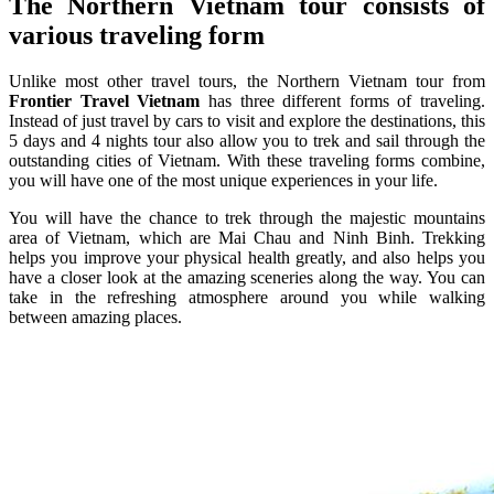
The Northern Vietnam tour consists of
various traveling form
Unlike most other travel tours, the Northern Vietnam tour from
Frontier Travel Vietnam
has three different forms of traveling.
Instead of just travel by cars to visit and explore the destinations, this
5 days and 4 nights tour also allow you to trek and sail through the
outstanding cities of Vietnam. With these traveling forms combine,
you will have one of the most unique experiences in your life.
You will have the chance to trek through the majestic mountains
area of Vietnam, which are Mai Chau and Ninh Binh. Trekking
helps you improve your physical health greatly, and also helps you
have a closer look at the amazing sceneries along the way. You can
take in the refreshing atmosphere around you while walking
between amazing places.