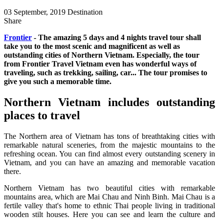
03 September, 2019
Destination
Share
Frontier
- The amazing 5 days and 4 nights travel tour shall
take you to the most scenic and magnificent as well as
outstanding cities of Northern Vietnam. Especially, the tour
from Frontier Travel Vietnam even has wonderful ways of
traveling, such as trekking, sailing, car... The tour promises to
give you such a memorable time.
Northern Vietnam includes outstanding
places to travel
The Northern area of Vietnam has tons of breathtaking cities with
remarkable natural sceneries, from the majestic mountains to the
refreshing ocean. You can find almost every outstanding scenery in
Vietnam, and you can have an amazing and memorable vacation
there.
Northern Vietnam has two beautiful cities with remarkable
mountains area, which are Mai Chau and Ninh Binh. Mai Chau is a
fertile valley that's home to ethnic Thai people living in traditional
wooden stilt houses. Here you can see and learn the culture and