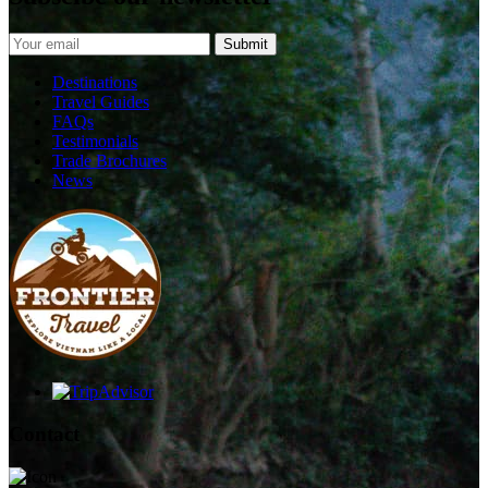
Destinations
Travel Guides
FAQs
Testimonials
Trade Brochures
News
Contact