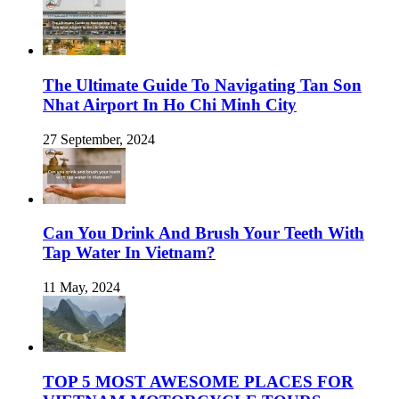
The Ultimate Guide To Navigating Tan Son
Nhat Airport In Ho Chi Minh City
27 September, 2024
Can You Drink And Brush Your Teeth With
Tap Water In Vietnam?
11 May, 2024
TOP 5 MOST AWESOME PLACES FOR