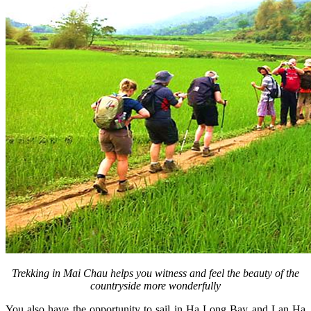
Trekking in Mai Chau helps you witness and feel the beauty of the
countryside more wonderfully
You also have the opportunity to sail in Ha Long Bay and Lan Ha