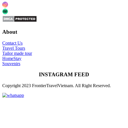
About
Contact Us
Travel Tours
Tailor made tour
HomeStay
Souvenirs
INSTAGRAM FEED
Copyright 2023 FrontierTravelVietnam. All Right Reserved.