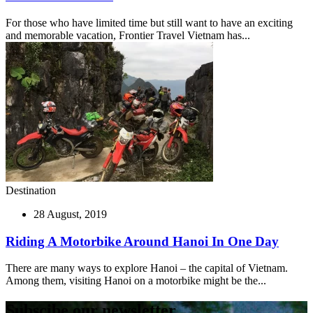
For those who have limited time but still want to have an exciting
and memorable vacation, Frontier Travel Vietnam has...
Destination
28 August, 2019
Riding A Motorbike Around Hanoi In One Day
There are many ways to explore Hanoi – the capital of Vietnam.
Among them, visiting Hanoi on a motorbike might be the...
Subscibe our newsletter