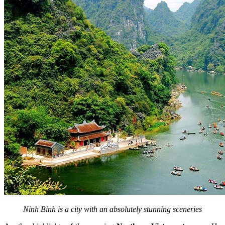
Ninh Binh is a city with an absolutely stunning sceneries