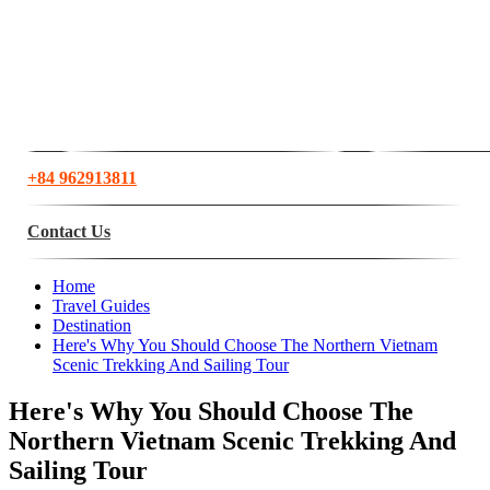
+84 962913811
Contact Us
Home
Travel Guides
Destination
Here's Why You Should Choose The Northern Vietnam
Scenic Trekking And Sailing Tour
Here's Why You Should Choose The
Northern Vietnam Scenic Trekking And
Sailing Tour