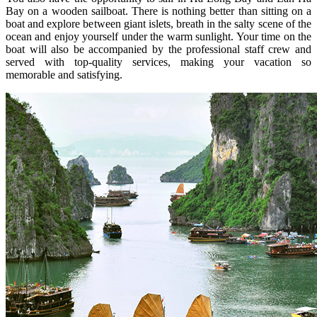
Bay on a wooden sailboat. There is nothing better than sitting on a
boat and explore between giant islets, breath in the salty scene of the
ocean and enjoy yourself under the warm sunlight. Your time on the
boat will also be accompanied by the professional staff crew and
served with top-quality services, making your vacation so
memorable and satisfying.