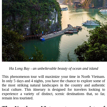
Ha Long Bay - an unbelievable beauty of ocean and island
This phenomenon tour will maximize your time in North Vietnam.
In only 5 days and 4 nights, you have the chance to explore some of
the most striking natural landscapes in the country and authentic
local culture. This itinerary is designed for travelers looking to
experience a variety of distinct, scenic destinations that, so far,
remain less touristed.