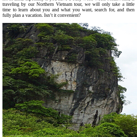
traveling by our Northern Vietnam tour, we will only take a little
time to learn about you and what you want, search for, and then
fully plan a vacation. Isn’t it convenient?