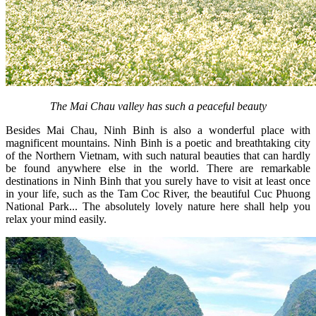
The Mai Chau valley has such a peaceful beauty
Besides Mai Chau, Ninh Binh is also a wonderful place with
magnificent mountains. Ninh Binh is a poetic and breathtaking city
of the Northern Vietnam, with such natural beauties that can hardly
be found anywhere else in the world. There are remarkable
destinations in Ninh Binh that you surely have to visit at least once
in your life, such as the Tam Coc River, the beautiful Cuc Phuong
National Park... The absolutely lovely nature here shall help you
relax your mind easily.