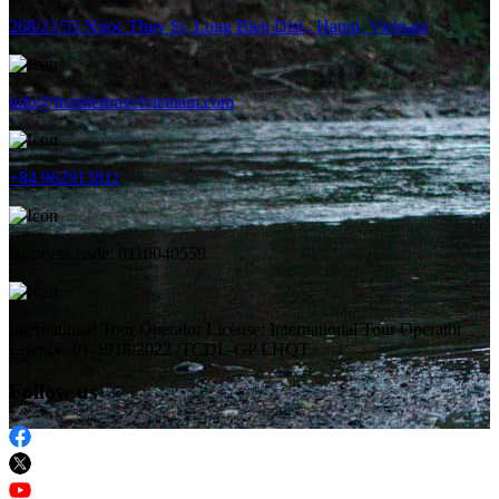
268/21/55 Ngoc Thuy St, Long Bien Dist., Hanoi, Vietnam
info@frontiertravelvietnam.com
+84 962913811
Business code: 0110040559
International Tour Operator License: International Tour Operator
Lisence: 01-1918/2022 /TCDL-GP LHQT
Follow us