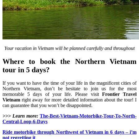
Your vacation in Vietnam will be planned carefully and throughout
Where to book the Northern Vietnam
tour in 5 days?
If you want to have the time of your life in the magnificent cities of
Northern Vietnam, don’t be hesitate to join us for the most
memorable 5 days of your life. Please visit
Frontier Travel
Vietnam
right away for more detailed information about the tour! I
can guarantee that you won’t be disappointed.
>>> Learn more:
The-Best-Vietnam-Motorbike-Tour-To-North-
Central-Loop-6-Days
Ride motorbike through Northwest of Vietnam in 6 days – i’m
not regretting it