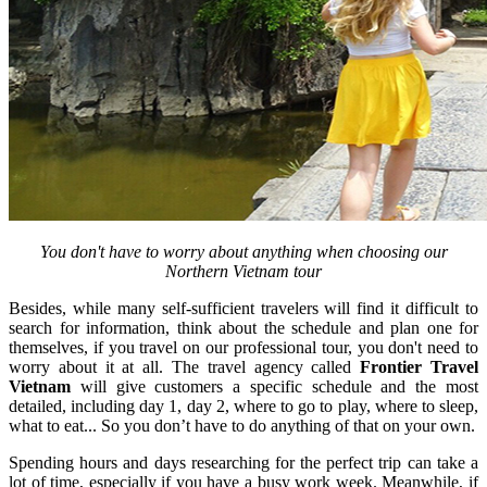
You don't have to worry about anything when choosing our
Northern Vietnam tour
Besides, while many self-sufficient travelers will find it difficult to
search for information, think about the schedule and plan one for
themselves, if you travel on our professional tour, you don't need to
worry about it at all. The travel agency called
Frontier Travel
Vietnam
will give customers a specific schedule and the most
detailed, including day 1, day 2, where to go to play, where to sleep,
what to eat... So you don’t have to do anything of that on your own.
Spending hours and days researching for the perfect trip can take a
lot of time, especially if you have a busy work week. Meanwhile, if