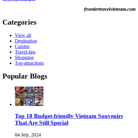
frontiertravelvietnam.com
Categories
View all
Destination
Cuisine
Travel-tips
Shopping
Top-attractions
Popular Blogs
Top 18 Budget-friendly Vietnam Souvenirs
That Are Still Special
04 July, 2024