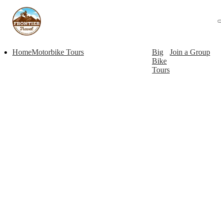
Home
Motorbike Tours
Big
Join a Group
Bike
Tours