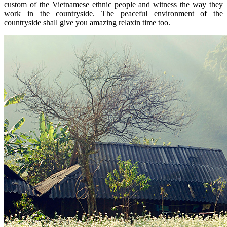
custom of the Vietnamese ethnic people and witness the way they
work in the countryside. The peaceful environment of the
countryside shall give you amazing relaxin time too.