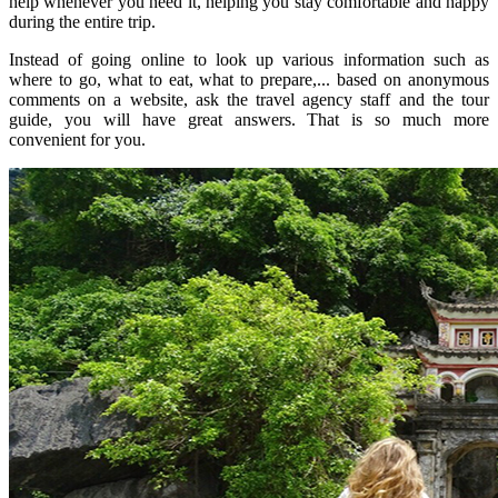
help whenever you need it, helping you stay comfortable and happy
during the entire trip.
Instead of going online to look up various information such as
where to go, what to eat, what to prepare,... based on anonymous
comments on a website, ask the travel agency staff and the tour
guide, you will have great answers. That is so much more
convenient for you.