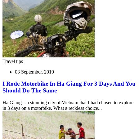
Travel tips
03 September, 2019
I Rode Motorbike In Ha Giang For 3 Days And You
Should Do The Same
Ha Giang – a stunning city of Vietnam that I had chosen to explore
in 3 days on a motorbike. What a reckless choice...