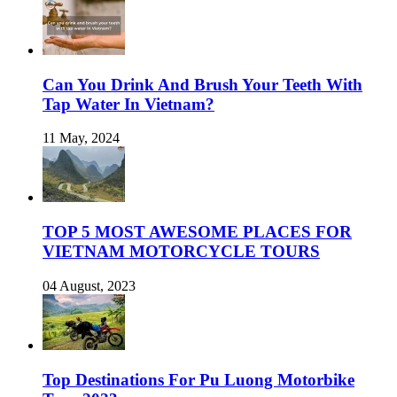
Can You Drink And Brush Your Teeth With
Tap Water In Vietnam?
11 May, 2024
TOP 5 MOST AWESOME PLACES FOR
VIETNAM MOTORCYCLE TOURS
04 August, 2023
Top Destinations For Pu Luong Motorbike