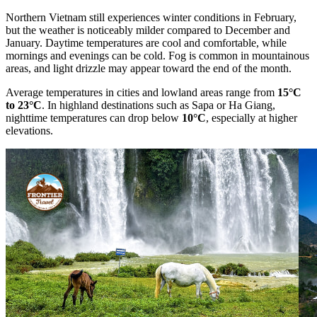
Northern Vietnam still experiences winter conditions in February,
but the weather is noticeably milder compared to December and
January. Daytime temperatures are cool and comfortable, while
mornings and evenings can be cold. Fog is common in mountainous
areas, and light drizzle may appear toward the end of the month.
Average temperatures in cities and lowland areas range from
15°C
to 23°C
. In highland destinations such as Sapa or Ha Giang,
nighttime temperatures can drop below
10°C
, especially at higher
elevations.