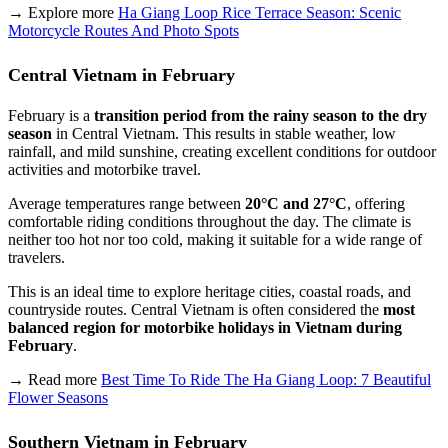
→ Explore more
Ha Giang Loop Rice Terrace Season: Scenic
Motorcycle Routes And Photo Spots
Central Vietnam in February
February is a
transition period from the rainy season to the dry
season
in Central Vietnam. This results in stable weather, low
rainfall, and mild sunshine, creating excellent conditions for outdoor
activities and motorbike travel.
Average temperatures range between
20°C and 27°C
, offering
comfortable riding conditions throughout the day. The climate is
neither too hot nor too cold, making it suitable for a wide range of
travelers.
This is an ideal time to explore heritage cities, coastal roads, and
countryside routes. Central Vietnam is often considered the
most
balanced region for motorbike holidays in Vietnam during
February
.
→ Read more
Best Time To Ride The Ha Giang Loop: 7 Beautiful
Flower Seasons
Southern Vietnam in February