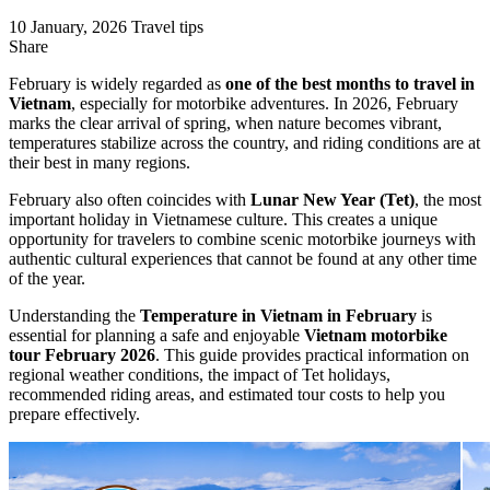
10 January, 2026
Travel tips
Share
February is widely regarded as
one of the best months to travel in
Vietnam
, especially for motorbike adventures. In 2026, February
marks the clear arrival of spring, when nature becomes vibrant,
temperatures stabilize across the country, and riding conditions are at
their best in many regions.
February also often coincides with
Lunar New Year (Tet)
, the most
important holiday in Vietnamese culture. This creates a unique
opportunity for travelers to combine scenic motorbike journeys with
authentic cultural experiences that cannot be found at any other time
of the year.
Understanding the
Temperature in Vietnam in February
is
essential for planning a safe and enjoyable
Vietnam motorbike
tour February 2026
. This guide provides practical information on
regional weather conditions, the impact of Tet holidays,
recommended riding areas, and estimated tour costs to help you
prepare effectively.