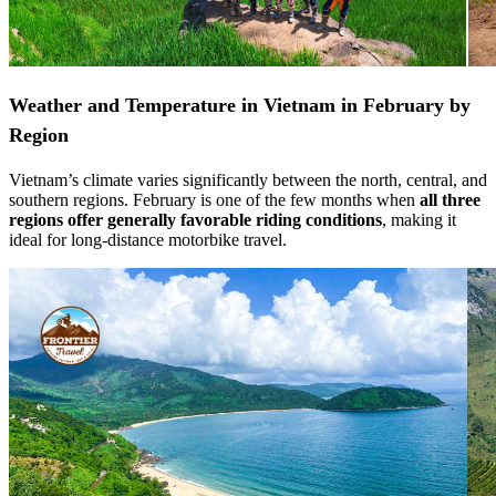
Weather and Temperature in Vietnam in February by
Region
Vietnam’s climate varies significantly between the north, central, and
southern regions. February is one of the few months when
all three
regions offer generally favorable riding conditions
, making it
ideal for long-distance motorbike travel.