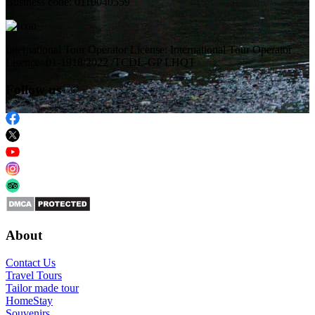
Business code: 0110040559
International Tour Operator License: International Tour Operator
Lisence: 01-1918/2022 /TCDL-GP LHQT
Follow us
About
Contact Us
Travel Tours
Tailor made tour
HomeStay
Souvenirs