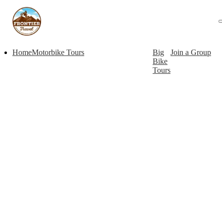
Home
Motorbike Tours
Big
Join a Group
Bike
Tours