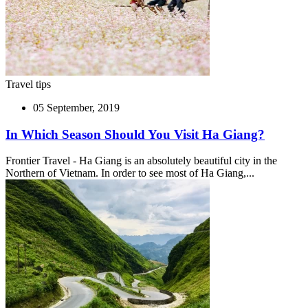
Travel tips
05 September, 2019
In Which Season Should You Visit Ha Giang?
Frontier Travel - Ha Giang is an absolutely beautiful city in the
Northern of Vietnam. In order to see most of Ha Giang,...