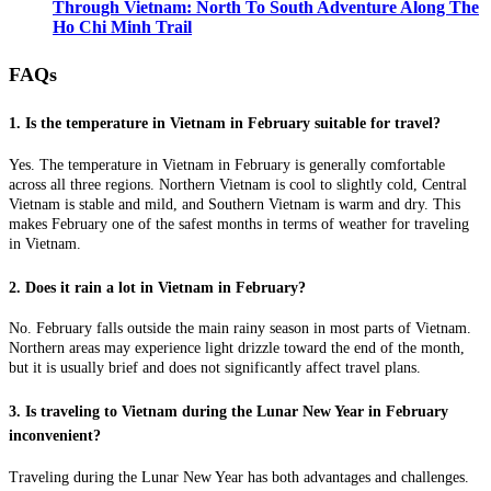
Through Vietnam: North To South Adventure Along The
Ho Chi Minh Trail
FAQs
1. Is the temperature in Vietnam in February suitable for travel?
Yes. The temperature in Vietnam in February is generally comfortable
across all three regions. Northern Vietnam is cool to slightly cold, Central
Vietnam is stable and mild, and Southern Vietnam is warm and dry. This
makes February one of the safest months in terms of weather for traveling
in Vietnam.
2. Does it rain a lot in Vietnam in February?
No. February falls outside the main rainy season in most parts of Vietnam.
Northern areas may experience light drizzle toward the end of the month,
but it is usually brief and does not significantly affect travel plans.
3. Is traveling to Vietnam during the Lunar New Year in February
inconvenient?
Traveling during the Lunar New Year has both advantages and challenges.