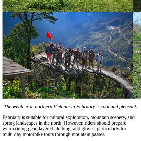
The weather in northern Vietnam in February is cool and pleasant.
February is suitable for cultural exploration, mountain scenery, and
spring landscapes in the north. However, riders should prepare
warm riding gear, layered clothing, and gloves, particularly for
multi-day motorbike tours through mountain passes.