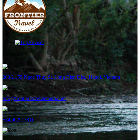
Contact
268/21/55 Ngoc Thuy St, Long Bien Dist., Hanoi, Vietnam
info@frontiertravelvietnam.com
+84 962913811