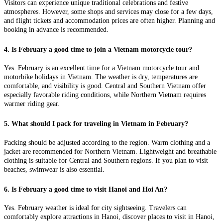
Visitors can experience unique traditional celebrations and festive
atmospheres. However, some shops and services may close for a few days,
and flight tickets and accommodation prices are often higher. Planning and
booking in advance is recommended.
4. Is February a good time to join a Vietnam motorcycle tour?
Yes. February is an excellent time for a Vietnam motorcycle tour and
motorbike holidays in Vietnam. The weather is dry, temperatures are
comfortable, and visibility is good. Central and Southern Vietnam offer
especially favorable riding conditions, while Northern Vietnam requires
warmer riding gear.
5. What should I pack for traveling in Vietnam in February?
Packing should be adjusted according to the region. Warm clothing and a
jacket are recommended for Northern Vietnam. Lightweight and breathable
clothing is suitable for Central and Southern regions. If you plan to visit
beaches, swimwear is also essential.
6. Is February a good time to visit Hanoi and Hoi An?
Yes. February weather is ideal for city sightseeing. Travelers can
comfortably explore attractions in Hanoi, discover places to visit in Hanoi,