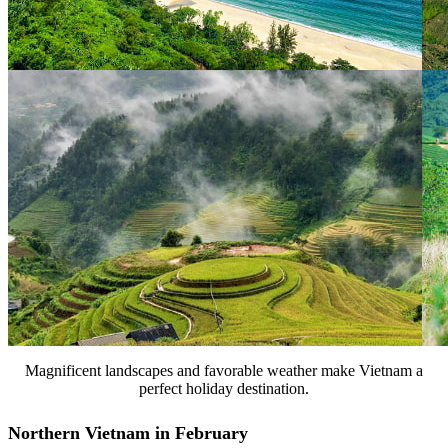
Magnificent landscapes and favorable weather make Vietnam a
perfect holiday destination.
Northern Vietnam in February