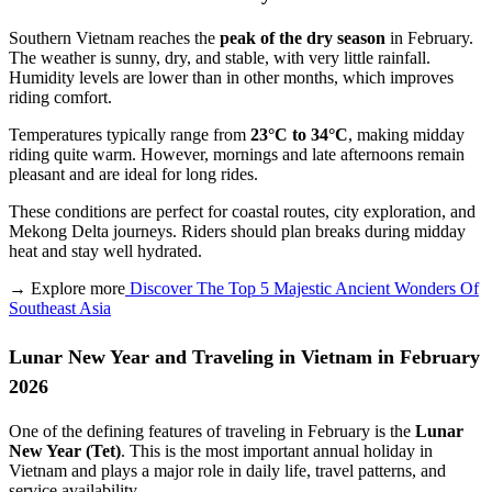
Southern Vietnam reaches the
peak of the dry season
in February.
The weather is sunny, dry, and stable, with very little rainfall.
Humidity levels are lower than in other months, which improves
riding comfort.
Temperatures typically range from
23°C to 34°C
, making midday
riding quite warm. However, mornings and late afternoons remain
pleasant and are ideal for long rides.
These conditions are perfect for coastal routes, city exploration, and
Mekong Delta journeys. Riders should plan breaks during midday
heat and stay well hydrated.
→ Explore more
Discover The Top 5 Majestic Ancient Wonders Of
Southeast Asia
Lunar New Year and Traveling in Vietnam in February
2026
One of the defining features of traveling in February is the
Lunar
New Year (Tet)
. This is the most important annual holiday in
Vietnam and plays a major role in daily life, travel patterns, and
service availability.