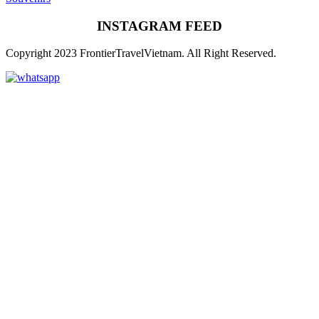
INSTAGRAM FEED
Copyright 2023 FrontierTravelVietnam. All Right Reserved.