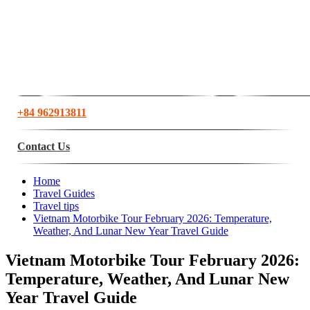
+84 962913811
Contact Us
Home
Travel Guides
Travel tips
Vietnam Motorbike Tour February 2026: Temperature,
Weather, And Lunar New Year Travel Guide
Vietnam Motorbike Tour February 2026:
Temperature, Weather, And Lunar New
Year Travel Guide