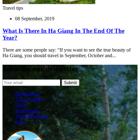
Travel tips
08 September, 2019
What Is There In Ha Giang In The End Of The
Year?
There are some people say: “If you want to see the true beauty of
Ha Giang, you should travel in September, October and...
Subscibe our newsletter
Destinations
Travel Guides
FAQs
Testimonials
Trade Brochures
News