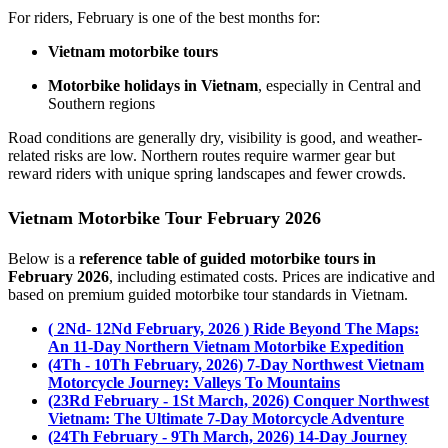
For riders, February is one of the best months for:
Vietnam motorbike tours
Motorbike holidays in Vietnam
, especially in Central and
Southern regions
Road conditions are generally dry, visibility is good, and weather-
related risks are low. Northern routes require warmer gear but
reward riders with unique spring landscapes and fewer crowds.
Vietnam Motorbike Tour February 2026
Below is a
reference table of guided motorbike tours in
February 2026
, including estimated costs. Prices are indicative and
based on premium guided motorbike tour standards in Vietnam.
( 2Nd- 12Nd February, 2026 ) Ride Beyond The Maps:
An 11-Day Northern Vietnam Motorbike Expedition
(4Th - 10Th February, 2026) 7-Day Northwest Vietnam
Motorcycle Journey: Valleys To Mountains
(23Rd February - 1St March, 2026) Conquer Northwest
Vietnam: The Ultimate 7-Day Motorcycle Adventure
(24Th February - 9Th March, 2026) 14-Day Journey