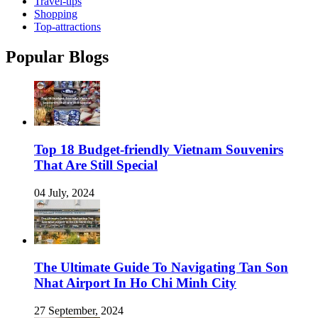
Travel-tips
Shopping
Top-attractions
Popular Blogs
Top 18 Budget-friendly Vietnam Souvenirs
That Are Still Special
04 July, 2024
The Ultimate Guide To Navigating Tan Son
Nhat Airport In Ho Chi Minh City
27 September, 2024