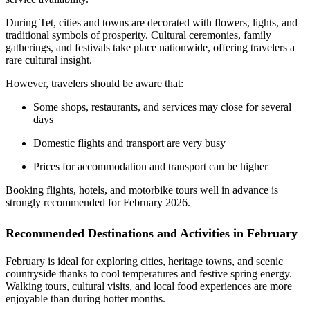
During Tet, cities and towns are decorated with flowers, lights, and
traditional symbols of prosperity. Cultural ceremonies, family
gatherings, and festivals take place nationwide, offering travelers a
rare cultural insight.
However, travelers should be aware that:
Some shops, restaurants, and services may close for several
days
Domestic flights and transport are very busy
Prices for accommodation and transport can be higher
Booking flights, hotels, and motorbike tours well in advance is
strongly recommended for February 2026.
Recommended Destinations and Activities in February
February is ideal for exploring cities, heritage towns, and scenic
countryside thanks to cool temperatures and festive spring energy.
Walking tours, cultural visits, and local food experiences are more
enjoyable than during hotter months.