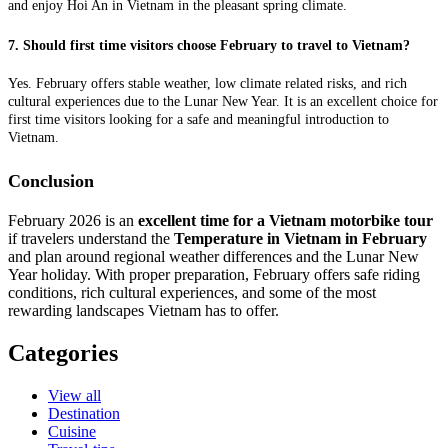
and enjoy Hoi An in Vietnam in the pleasant spring climate.
7. Should first time visitors choose February to travel to Vietnam?
Yes. February offers stable weather, low climate related risks, and rich
cultural experiences due to the Lunar New Year. It is an excellent choice for
first time visitors looking for a safe and meaningful introduction to
Vietnam.
Conclusion
February 2026 is an
excellent time for a Vietnam motorbike tour
if travelers understand the
Temperature in Vietnam in February
and plan around regional weather differences and the Lunar New
Year holiday. With proper preparation, February offers safe riding
conditions, rich cultural experiences, and some of the most
rewarding landscapes Vietnam has to offer.
Categories
View all
Destination
Cuisine