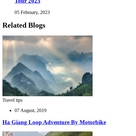
Tour 2023
05 February, 2023
Related Blogs
Travel tips
07 August, 2019
Ha Giang Loop Adventure By Motorbike