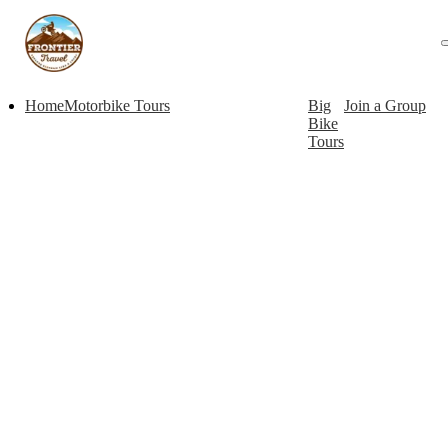
Home
Motorbike Tours
Big
Join a Group
Bike
Tours