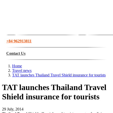
+84 962913811
Contact Us
Home
Travel news
TAT launches Thailand Travel Shield insurance for tourists
TAT launches Thailand Travel
Shield insurance for tourists
29 July, 2014