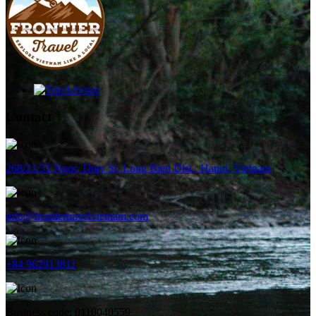
Contact
268/21/55 Ngoc Thuy St, Long Bien Dist., Hanoi, Vietnam
info@frontiertravelvietnam.com
+84 962913811
Business code: 0110040559