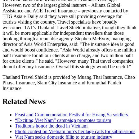
However, two of the largest global insurers – Allianz Global
Assistance and ACE Travel Insurance – previously contacted by
TTG Asia e-Daily said they were still providing coverage for
tourists visiting the country. Travel specialists have broadly
welcomed TAT's Thailand Travel Shield initiative, though they think
it will be more applicable for independent travellers than those
booking through a reputable agency. Stephen McEvoy, managing
director of Asia World Enterprise, said: "The insurance idea is good
and would boost confidence. "Asia World already offers one million
baht insurance for all our clients at no charge, and two million baht
for cruise clients," he said. "However, many Thai travel companies
do not offer any insurance. Overall this strategy would be useful."
Thailand Travel Shield is provided by Muang Thai Insurance, Chao
Phaya Insurance, Siam City Insurance and Krungthai Panich
Insurance.
Related News
Feast and Commemoration Festival for Hoang Sa soldiers
“Exciting Viet Nam” campaign promotes tourism
Traditions honor the dead in Vietnam
Photo contest on Vietnam hub’s heritage calls for submissions
Viet Nam seeks domestic fillip to tourism industry