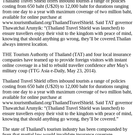
Thailand Travel Shield offers inbound tourists a range of policies
costing from 650 baht (U$20) to 12,000 baht for durations ranging
from one day to a year with maximum coverage of two million baht,
available for online purchase at
www.tourismthailand.org/ThailandTravelShield. Said TAT governor
Thawatchai Arunyik: “(Thailand Travel Shield was launched) to
ensure travellers enjoy their visit to the kingdom with peace of mind,
knowing that should anything go wrong, they’ll be covered.Thailan
always interest location.
THE Tourism Authority of Thailand (TAT) and four local insurance
companies have teamed up to provide foreign visitors with instant
online coverage in a bid to rebuild traveller confidence after May's
military coup (TTG Asia e-Daily, May 23, 2014).
Thailand Travel Shield offers inbound tourists a range of policies
costing from 650 baht (U$20) to 12,000 baht for durations ranging
from one day to a year with maximum coverage of two million baht,
available for online purchase at
www.tourismthailand.org/ThailandTravelShield. Said TAT governor
Thawatchai Arunyik: “(Thailand Travel Shield was launched) to
ensure travellers enjoy their visit to the kingdom with peace of mind,
knowing that should anything go wrong, they’ll be covered.”
The state of Thailand’s tourism industry has been compounded by
fears that martial law would invalidate insurance coverage.