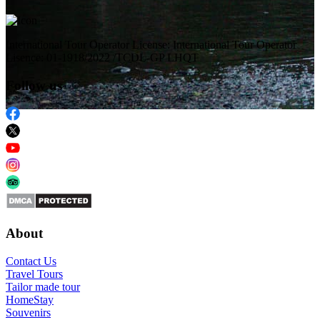
International Tour Operator License: International Tour Operator
Lisence: 01-1918/2022 /TCDL-GP LHQT
Follow us
About
Contact Us
Travel Tours
Tailor made tour
HomeStay
Souvenirs