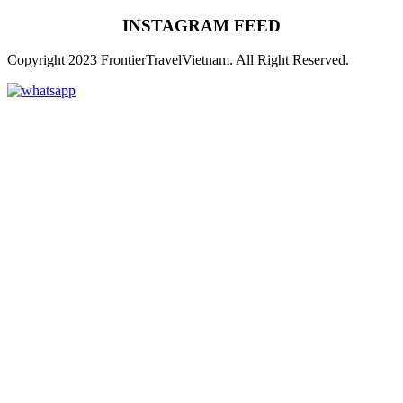
INSTAGRAM FEED
Copyright 2023 FrontierTravelVietnam. All Right Reserved.