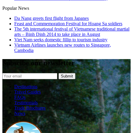
Popular News
Da Nang greets first flight from Japanes
Feast and Commemoration Festival for Hoang Sa soldiers
The 5th international festival of Vietnamese traditional martial
arts – Binh Dinh 2014 to take place in August
Viet Nam seeks domestic fillip to tourism industry
Vietnam Airlines launches new routes to Singapore,
Cambodia
Subscibe our newsletter
Destinations
Travel Guides
FAQs
Testimonials
Trade Brochures
News