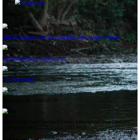
Contact
268/21/55 Ngoc Thuy St, Long Bien Dist., Hanoi, Vietnam
info@frontiertravelvietnam.com
+84 962913811
Business code: 0110040559
International Tour Operator License: International Tour Operator
Lisence: 01-1918/2022 /TCDL-GP LHQT
Follow us