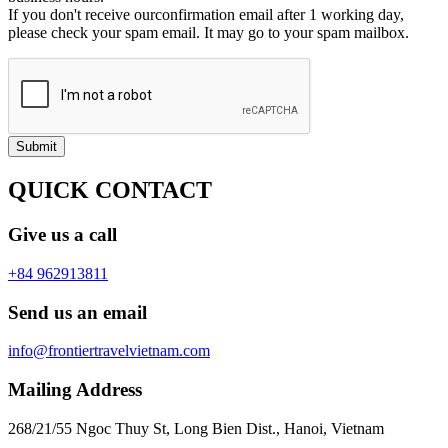
If you don't receive ourconfirmation email after 1 working day,
please check your spam email. It may go to your spam mailbox.
Submit
QUICK CONTACT
Give us a call
+84 962913811
Send us an email
info@frontiertravelvietnam.com
Mailing Address
268/21/55 Ngoc Thuy St, Long Bien Dist., Hanoi, Vietnam