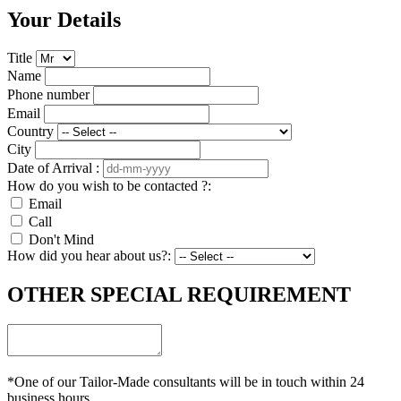
Your Details
Title
Name
Phone number
Email
Country
City
Date of Arrival :
How do you wish to be contacted ?:
Email
Call
Don't Mind
How did you hear about us?:
OTHER SPECIAL REQUIREMENT
*One of our Tailor-Made consultants will be in touch within 24
business hours.