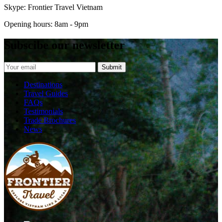
Skype: Frontier Travel Vietnam
Opening hours: 8am - 9pm
Subscibe our newsletter
Destinations
Travel Guides
FAQs
Testimonials
Trade Brochures
News