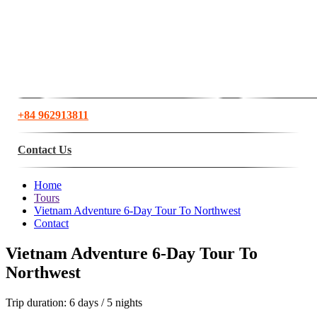
+84 962913811
Contact Us
Home
Tours
Vietnam Adventure 6-Day Tour To Northwest
Contact
Vietnam Adventure 6-Day Tour To
Northwest
Trip duration:
6 days / 5 nights