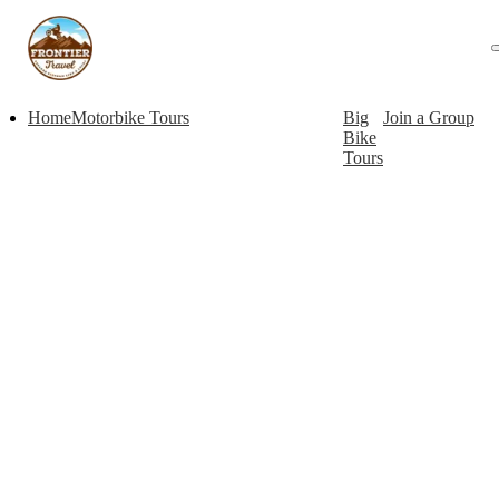
Home
Motorbike Tours
Big
Join a Group
Bike
Tours