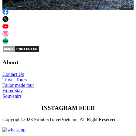
About
Contact Us
Travel Tours
Tailor made tour
HomeStay
Souvenirs
INSTAGRAM FEED
Copyright 2023 FrontierTravelVietnam. All Right Reserved.