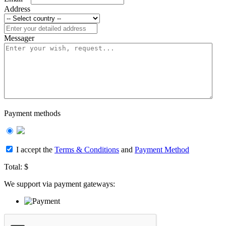
Address
Messager
Payment methods
I accept the
Terms & Conditions
and
Payment Method
Total:
$
We support via payment gateways: