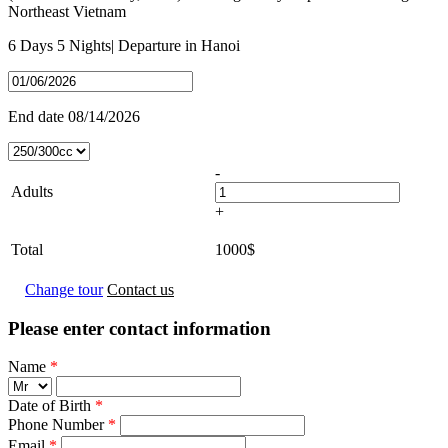
Northeast Vietnam
6 Days
5 Nights
| Departure in
Hanoi
End date
08/14/2026
-
Adults
+
Total
1000
$
Change tour
Contact us
Please enter contact information
Name
*
Date of Birth
*
Phone Number
*
Email
*