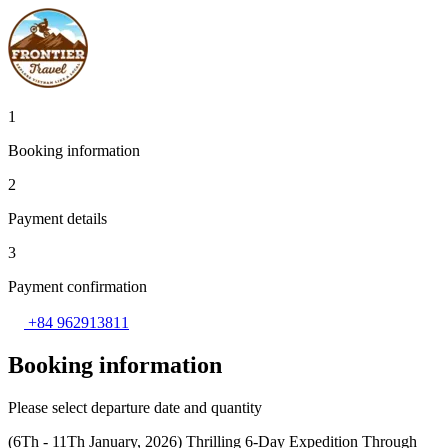
1
Booking information
2
Payment details
3
Payment confirmation
+84 962913811
Booking information
Please select departure date and quantity
(6Th - 11Th January, 2026) Thrilling 6-Day Expedition Through