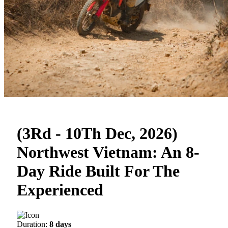
(3Rd - 10Th Dec, 2026)
Northwest Vietnam: An 8-
Day Ride Built For The
Experienced
Duration:
8 days