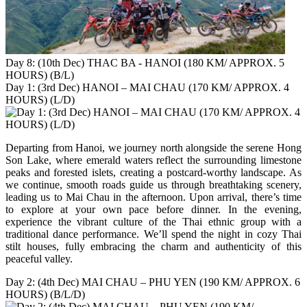
Day 8: (10th Dec) THAC BA - HANOI (180 KM/ APPROX. 5
HOURS) (B/L)
Day 1: (3rd Dec) HANOI – MAI CHAU (170 KM/ APPROX. 4
HOURS) (L/D)
Departing from Hanoi, we journey north alongside the serene Hong
Son Lake, where emerald waters reflect the surrounding limestone
peaks and forested islets, creating a postcard-worthy landscape. As
we continue, smooth roads guide us through breathtaking scenery,
leading us to Mai Chau in the afternoon. Upon arrival, there’s time
to explore at your own pace before dinner. In the evening,
experience the vibrant culture of the Thai ethnic group with a
traditional dance performance. We’ll spend the night in cozy Thai
stilt houses, fully embracing the charm and authenticity of this
peaceful valley.
Day 2: (4th Dec) MAI CHAU – PHU YEN (190 KM/ APPROX. 6
HOURS) (B/L/D)