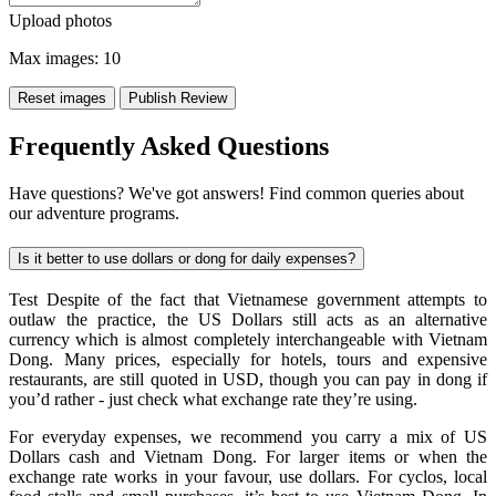
Upload photos
Max images:
10
Reset images
Publish Review
Frequently Asked Questions
Have questions? We've got answers! Find common queries about
our adventure programs.
Is it better to use dollars or dong for daily expenses?
Test Despite of the fact that Vietnamese government attempts to
outlaw the practice, the US Dollars still acts as an alternative
currency which is almost completely interchangeable with Vietnam
Dong. Many prices, especially for hotels, tours and expensive
restaurants, are still quoted in USD, though you can pay in dong if
you’d rather - just check what exchange rate they’re using.
For everyday expenses, we recommend you carry a mix of US
Dollars cash and Vietnam Dong. For larger items or when the
exchange rate works in your favour, use dollars. For cyclos, local