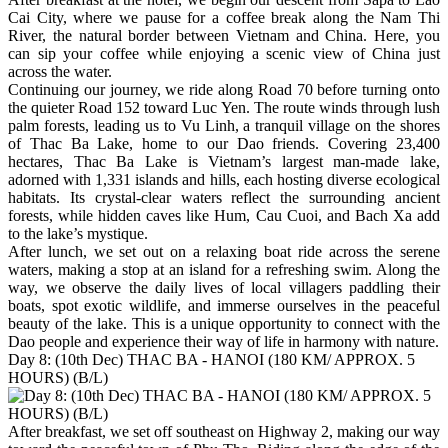
Cai City, where we pause for a coffee break along the Nam Thi
River, the natural border between Vietnam and China. Here, you
can sip your coffee while enjoying a scenic view of China just
across the water.
Continuing our journey, we ride along Road 70 before turning onto
the quieter Road 152 toward Luc Yen. The route winds through lush
palm forests, leading us to Vu Linh, a tranquil village on the shores
of Thac Ba Lake, home to our Dao friends. Covering 23,400
hectares, Thac Ba Lake is Vietnam’s largest man-made lake,
adorned with 1,331 islands and hills, each hosting diverse ecological
habitats. Its crystal-clear waters reflect the surrounding ancient
forests, while hidden caves like Hum, Cau Cuoi, and Bach Xa add
to the lake’s mystique.
After lunch, we set out on a relaxing boat ride across the serene
waters, making a stop at an island for a refreshing swim. Along the
way, we observe the daily lives of local villagers paddling their
boats, spot exotic wildlife, and immerse ourselves in the peaceful
beauty of the lake. This is a unique opportunity to connect with the
Dao people and experience their way of life in harmony with nature.
Day 8: (10th Dec) THAC BA - HANOI (180 KM/ APPROX. 5
HOURS) (B/L)
After breakfast, we set off southeast on Highway 2, making our way