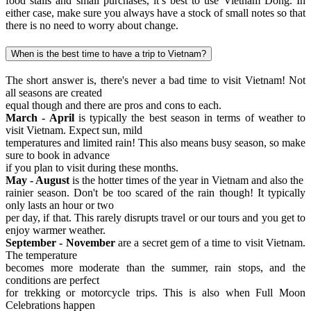
food stalls and small purchases, it’s best to use Vietnam Dong. In
either case, make sure you always have a stock of small notes so that
there is no need to worry about change.
When is the best time to have a trip to Vietnam?
The short answer is, there's never a bad time to visit Vietnam! Not
all seasons are created
equal though and there are pros and cons to each.
March - April
is typically the best season in terms of weather to
visit Vietnam. Expect sun, mild
temperatures and limited rain! This also means busy season, so make
sure to book in advance
if you plan to visit during these months.
May - August
is the hotter times of the year in Vietnam and also the
rainier season. Don't be too scared of the rain though! It typically
only lasts an hour or two
per day, if that. This rarely disrupts travel or our tours and you get to
enjoy warmer weather.
September - November
are a secret gem of a time to visit Vietnam.
The temperature
becomes more moderate than the summer, rain stops, and the
conditions are perfect
for trekking or motorcycle trips. This is also when Full Moon
Celebrations happen