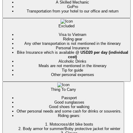
A Skilled Mechanic
GoPro
Transportation from your hotel to our office and return
Excluded
Visa to Vietnam
Riding gear
Any other transportation is not mentioned in the itinerary
Personal
Insurance
Bike Insurance which is available @
USD20 per day (individual
cost)
Alcoholic Drinks
Meals are not mentioned in the itinerary
Tip for guide
Other personal expenses
Thing To Carry
Passport
Good sunglasses
Good shoes for walking
Other personal needs and some cash for drinks or souvenirs.
Riding gears:
1. Motocross/dirt bike boots
2. Body armor for summer/Boby protective jacket for winter