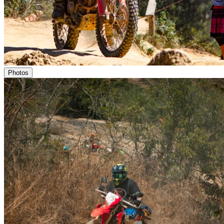
Photos