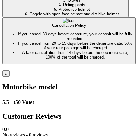
3. Gloves
4. Riding pants
5. Protective helmet
6. Goggle with open-face helmet and dirt bike helmet
Cancellation Policy
If you cancel 30 days before departure, your deposit will be fully
refunded.
If you cancel from 29 to 15 days before the departure date, 50%
of your tour package will be charged.
A later cancellation from 14 days before the departure date,
100% of the total will be charged.
x
Motorbike model
5/5 - (50 Vote)
Customer Reviews
0.0
No reviews
- 0 reviews