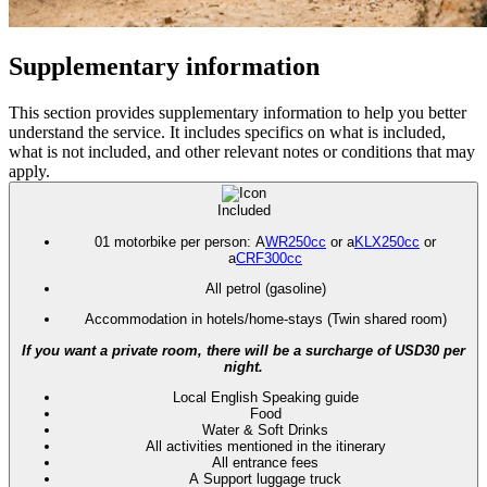
Supplementary information
This section provides supplementary information to help you better
understand the service. It includes specifics on what is included,
what is not included, and other relevant notes or conditions that may
apply.
Included
01 motorbike per person: A
WR250cc
or a
KLX250cc
or
a
CRF300cc
All petrol (gasoline)
Accommodation in hotels/home-stays (Twin shared room)
If you want a private room, there will be a surcharge of USD30 per
night.
Local English Speaking guide
Food
Water & Soft Drinks
All activities mentioned in the itinerary
All entrance fees
A Support luggage truck