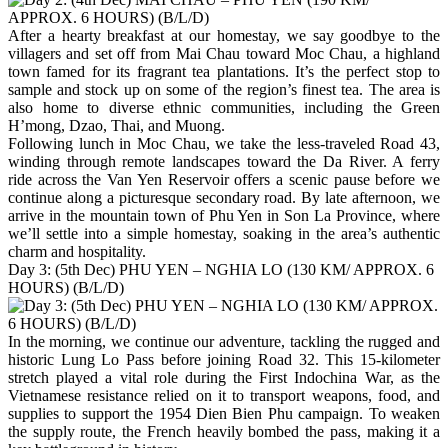
After a hearty breakfast at our homestay, we say goodbye to the
villagers and set off from Mai Chau toward Moc Chau, a highland
town famed for its fragrant tea plantations. It’s the perfect stop to
sample and stock up on some of the region’s finest tea. The area is
also home to diverse ethnic communities, including the Green
H’mong, Dzao, Thai, and Muong.
Following lunch in Moc Chau, we take the less-traveled Road 43,
winding through remote landscapes toward the Da River. A ferry
ride across the Van Yen Reservoir offers a scenic pause before we
continue along a picturesque secondary road. By late afternoon, we
arrive in the mountain town of Phu Yen in Son La Province, where
we’ll settle into a simple homestay, soaking in the area’s authentic
charm and hospitality.
Day 3: (5th Dec) PHU YEN – NGHIA LO (130 KM/ APPROX. 6
HOURS) (B/L/D)
In the morning, we continue our adventure, tackling the rugged and
historic Lung Lo Pass before joining Road 32. This 15-kilometer
stretch played a vital role during the First Indochina War, as the
Vietnamese resistance relied on it to transport weapons, food, and
supplies to support the 1954 Dien Bien Phu campaign. To weaken
the supply route, the French heavily bombed the pass, making it a