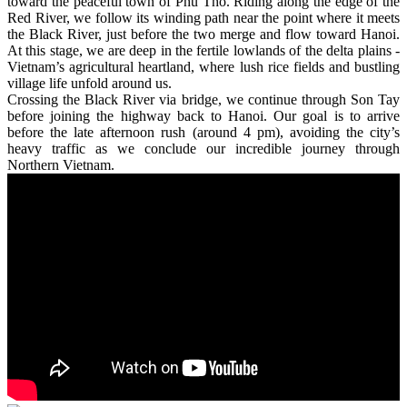
toward the peaceful town of Phu Tho. Riding along the edge of the
Red River, we follow its winding path near the point where it meets
the Black River, just before the two merge and flow toward Hanoi.
At this stage, we are deep in the fertile lowlands of the delta plains -
Vietnam’s agricultural heartland, where lush rice fields and bustling
village life unfold around us.
Crossing the Black River via bridge, we continue through Son Tay
before joining the highway back to Hanoi. Our goal is to arrive
before the late afternoon rush (around 4 pm), avoiding the city’s
heavy traffic as we conclude our incredible journey through
Northern Vietnam.