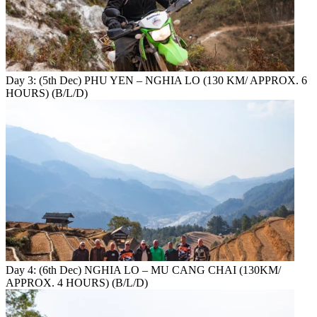
Day 3: (5th Dec) PHU YEN – NGHIA LO (130 KM/ APPROX. 6
HOURS) (B/L/D)
Day 4: (6th Dec) NGHIA LO – MU CANG CHAI (130KM/
APPROX. 4 HOURS) (B/L/D)