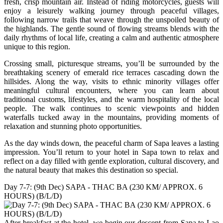
fresh, crisp mountain air. Instead of riding motorcycles, guests will
enjoy a leisurely walking journey through peaceful villages,
following narrow trails that weave through the unspoiled beauty of
the highlands. The gentle sound of flowing streams blends with the
daily rhythms of local life, creating a calm and authentic atmosphere
unique to this region.
Crossing small, picturesque streams, you’ll be surrounded by the
breathtaking scenery of emerald rice terraces cascading down the
hillsides. Along the way, visits to ethnic minority villages offer
meaningful cultural encounters, where you can learn about
traditional customs, lifestyles, and the warm hospitality of the local
people. The walk continues to scenic viewpoints and hidden
waterfalls tucked away in the mountains, providing moments of
relaxation and stunning photo opportunities.
As the day winds down, the peaceful charm of Sapa leaves a lasting
impression. You’ll return to your hotel in Sapa town to relax and
reflect on a day filled with gentle exploration, cultural discovery, and
the natural beauty that makes this destination so special.
Day 7-7: (9th Dec) SAPA - THAC BA (230 KM/ APPROX. 6
HOURS) (B/L/D)
After breakfast at the hotel, we begin our descent from Sapa to Lao