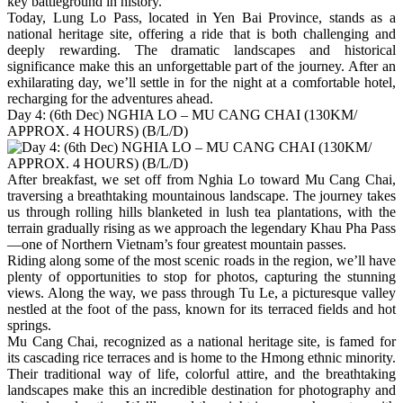
key battleground in history.
Today, Lung Lo Pass, located in Yen Bai Province, stands as a
national heritage site, offering a ride that is both challenging and
deeply rewarding. The dramatic landscapes and historical
significance make this an unforgettable part of the journey. After an
exhilarating day, we’ll settle in for the night at a comfortable hotel,
recharging for the adventures ahead.
Day 4: (6th Dec) NGHIA LO – MU CANG CHAI (130KM/
APPROX. 4 HOURS) (B/L/D)
After breakfast, we set off from Nghia Lo toward Mu Cang Chai,
traversing a breathtaking mountainous landscape. The journey takes
us through rolling hills blanketed in lush tea plantations, with the
terrain gradually rising as we approach the legendary Khau Pha Pass
—one of Northern Vietnam’s four greatest mountain passes.
Riding along some of the most scenic roads in the region, we’ll have
plenty of opportunities to stop for photos, capturing the stunning
views. Along the way, we pass through Tu Le, a picturesque valley
nestled at the foot of the pass, known for its terraced fields and hot
springs.
Mu Cang Chai, recognized as a national heritage site, is famed for
its cascading rice terraces and is home to the Hmong ethnic minority.
Their traditional way of life, colorful attire, and the breathtaking
landscapes make this an incredible destination for photography and