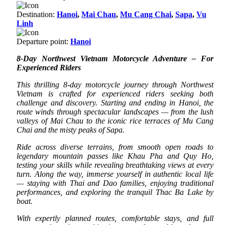
Destination:
Hanoi
,
Mai Chau
,
Mu Cang Chai
,
Sapa
,
Vu
Linh
Departure point:
Hanoi
8-Day Northwest Vietnam Motorcycle Adventure – For
Experienced Riders
This thrilling 8-day motorcycle journey through Northwest
Vietnam is crafted for experienced riders seeking both
challenge and discovery. Starting and ending in Hanoi, the
route winds through spectacular landscapes — from the lush
valleys of Mai Chau to the iconic rice terraces of Mu Cang
Chai and the misty peaks of Sapa.
Ride across diverse terrains, from smooth open roads to
legendary mountain passes like Khau Pha and Quy Ho,
testing your skills while revealing breathtaking views at every
turn. Along the way, immerse yourself in authentic local life
— staying with Thai and Dao families, enjoying traditional
performances, and exploring the tranquil Thac Ba Lake by
boat.
With expertly planned routes, comfortable stays, and full