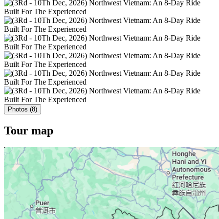
Photos (8)
Tour map