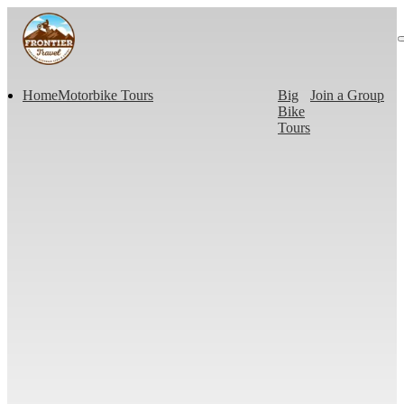
Home
Motorbike Tours
Big
Join a Group
Bike
Tours