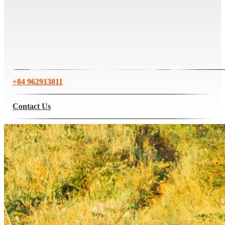
+84 962913811
Contact Us