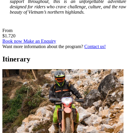
support throughout, this is an unforgettable adventure
designed for riders who crave challenge, culture, and the raw
beauty of Vietnam’s northern highlands.
From
$1.720
Book now
Make an Enquiry
Want more information about the program?
Contact us!
Itinerary