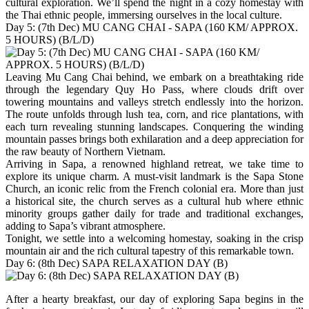
cultural exploration. We’ll spend the night in a cozy homestay with
the Thai ethnic people, immersing ourselves in the local culture.
Day 5: (7th Dec) MU CANG CHAI - SAPA (160 KM/ APPROX.
5 HOURS) (B/L/D)
Leaving Mu Cang Chai behind, we embark on a breathtaking ride
through the legendary Quy Ho Pass, where clouds drift over
towering mountains and valleys stretch endlessly into the horizon.
The route unfolds through lush tea, corn, and rice plantations, with
each turn revealing stunning landscapes. Conquering the winding
mountain passes brings both exhilaration and a deep appreciation for
the raw beauty of Northern Vietnam.
Arriving in Sapa, a renowned highland retreat, we take time to
explore its unique charm. A must-visit landmark is the Sapa Stone
Church, an iconic relic from the French colonial era. More than just
a historical site, the church serves as a cultural hub where ethnic
minority groups gather daily for trade and traditional exchanges,
adding to Sapa’s vibrant atmosphere.
Tonight, we settle into a welcoming homestay, soaking in the crisp
mountain air and the rich cultural tapestry of this remarkable town.
Day 6: (8th Dec) SAPA RELAXATION DAY (B)
After a hearty breakfast, our day of exploring Sapa begins in the