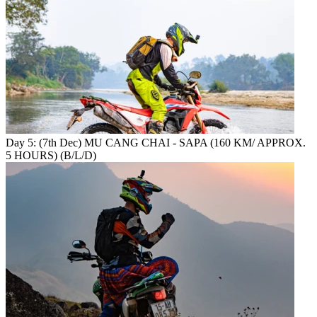
Day 5: (7th Dec) MU CANG CHAI - SAPA (160 KM/ APPROX.
5 HOURS) (B/L/D)