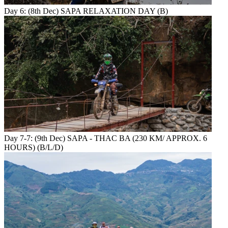
Day 6: (8th Dec) SAPA RELAXATION DAY (B)
Day 7-7: (9th Dec) SAPA - THAC BA (230 KM/ APPROX. 6
HOURS) (B/L/D)