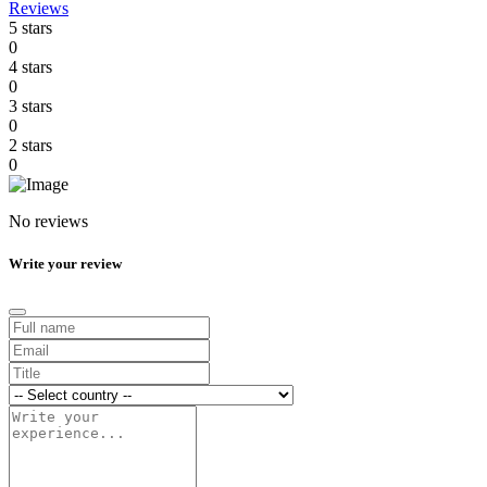
Reviews
5 stars
0
4 stars
0
3 stars
0
2 stars
0
No reviews
Write your review