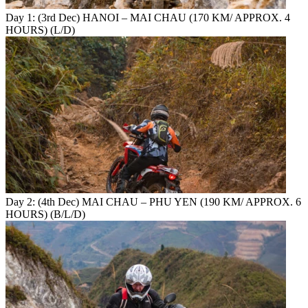
Day 1: (3rd Dec) HANOI – MAI CHAU (170 KM/ APPROX. 4
HOURS) (L/D)
Day 2: (4th Dec) MAI CHAU – PHU YEN (190 KM/ APPROX. 6
HOURS) (B/L/D)