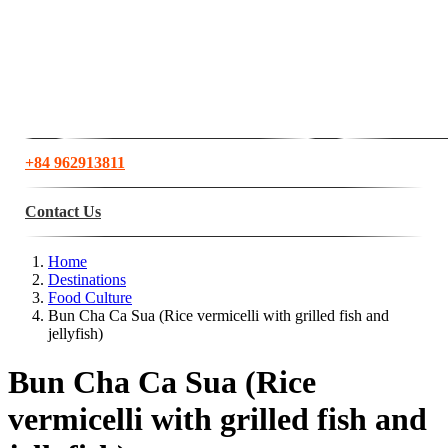
+84 962913811
Contact Us
Home
Destinations
Food Culture
Bun Cha Ca Sua (Rice vermicelli with grilled fish and
jellyfish)
Bun Cha Ca Sua (Rice
vermicelli with grilled fish and