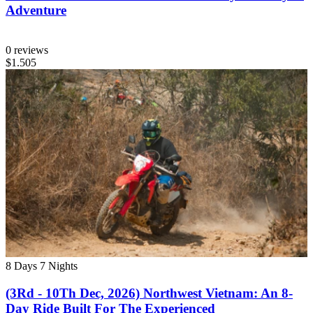
Adventure
0 reviews
$1.505
8 Days
7 Nights
(3Rd - 10Th Dec, 2026) Northwest Vietnam: An 8-
Day Ride Built For The Experienced