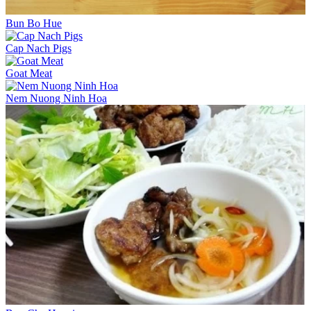
Bun Bo Hue
Cap Nach Pigs
Goat Meat
Nem Nuong Ninh Hoa