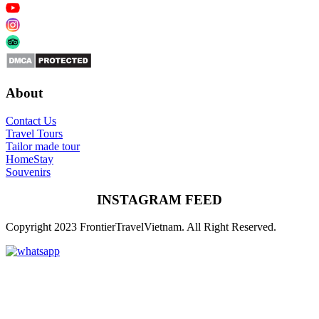
About
Contact Us
Travel Tours
Tailor made tour
HomeStay
Souvenirs
INSTAGRAM FEED
Copyright 2023 FrontierTravelVietnam. All Right Reserved.