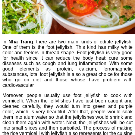
In
Nha Trang
, there are two main kinds of edible jellyfish.
One of them is the foot jellyfish. This kind has milky white
color and feelers in thread shape. Foot jellyfish is very good
for health since it can reduce the body heat; cure some
diseases such as cough and lung inflammation.
With some
good elements as protein, calcium, ferromagnetic
substances, iota, foot jellyfish is also a great choice for those
who go on diet and those whose have problem with
cardiovascular.
Moreover, people usually use foot jellyfish to cook with
vermicelli.
When the jellyfishes have just been caught and
cleaned carefully, they would turn into green and purple
color, which is very beautiful.
After that, people would soak
them into alum water so that the jellyfishes would shrink and
clean them again with water.
Next, the jellyfishes will be cut
into small slices and then parboiled.
The process of making
the rice vermicelli with jellyfish also represents for the cuisine