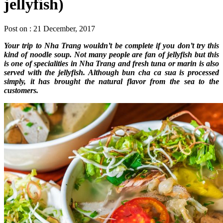
jellyfish)
Post on : 21 December, 2017
Your trip to Nha Trang wouldn’t be complete if you don’t try this
kind of noodle soup. Not many people are fan of jellyfish but this
is one of specialities in Nha Trang and fresh tuna or marin is also
served with the jellyfish. Although bun cha ca sua is processed
simply, it has brought the natural flavor from the sea to the
customers.