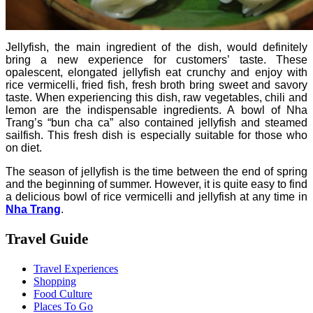
Jellyfish, the main ingredient of the dish, would definitely
bring a new experience for customers’ taste.
These
opalescent, elongated jellyfish eat crunchy and enjoy with
rice vermicelli, fried fish, fresh broth bring sweet and savory
taste. When experiencing this dish, raw vegetables, chili and
lemon are the indispensable ingredients.
A bowl of Nha
Trang’s “bun cha ca” also contained jellyfish and steamed
sailfish. This fresh dish is especially suitable for those who
on diet.
The season of jellyfish is the time between the end of spring
and the beginning of summer. However, it is quite easy to find
a delicious bowl of rice vermicelli and jellyfish at any time in
Nha Trang
.
Travel Guide
Travel Experiences
Shopping
Food Culture
Places To Go