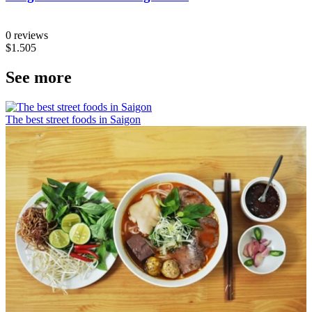
0 reviews
$1.505
See more
The best street foods in Saigon