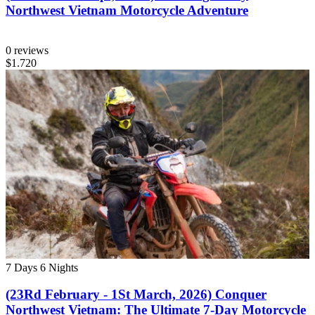
Northwest Vietnam Motorcycle Adventure
0 reviews
$1.720
7 Days
6 Nights
(23Rd February - 1St March, 2026) Conquer
Northwest Vietnam: The Ultimate 7-Day Motorcycle