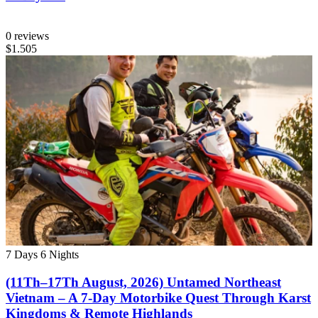
0 reviews
$1.505
7 Days
6 Nights
(11Th–17Th August, 2026) Untamed Northeast
Vietnam – A 7-Day Motorbike Quest Through Karst
Kingdoms & Remote Highlands