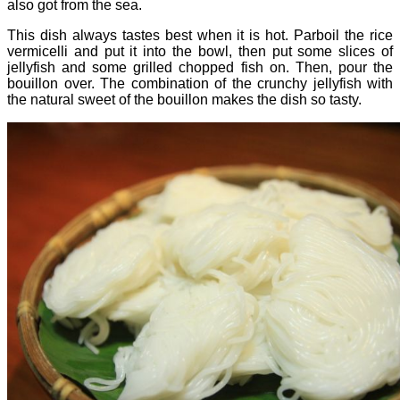
also got from the sea.
This dish always tastes best when it is hot. Parboil the rice
vermicelli and put it into the bowl, then put some slices of
jellyfish and some grilled chopped fish on. Then, pour the
bouillon over. The combination of the crunchy jellyfish with
the natural sweet of the bouillon makes the dish so tasty.