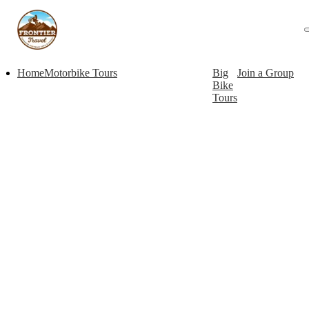
Home
Motorbike Tours
Big
Join a Group
Bike
Tours