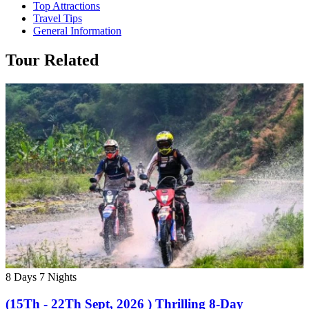
Top Attractions
Travel Tips
General Information
Tour Related
8 Days
7 Nights
(15Th - 22Th Sept, 2026 ) Thrilling 8-Day