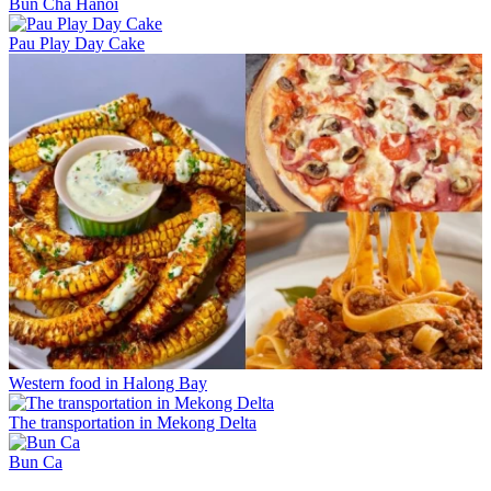
Bun Cha Hanoi
Pau Play Day Cake
Western food in Halong Bay
The transportation in Mekong Delta
Bun Ca