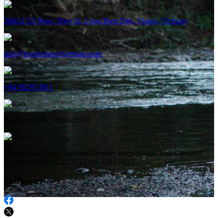
268/21/55 Ngoc Thuy St, Long Bien Dist., Hanoi, Vietnam
info@frontiertravelvietnam.com
+84 962913811
Business code: 0110040559
International Tour Operator License: International Tour Operator
Lisence: 01-1918/2022 /TCDL-GP LHQT
Follow us