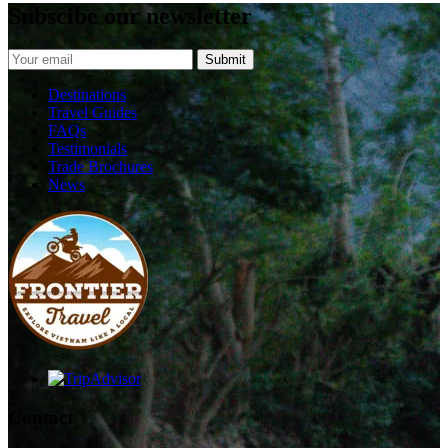
Subscibe our newsletter
Destinations
Travel Guides
FAQs
Testimonials
Trade Brochures
News
Contact