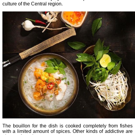
culture of the Central region.
The bouillon for the dish is cooked completely from fishes
with a limited amount of spices. Other kinds of addictive are