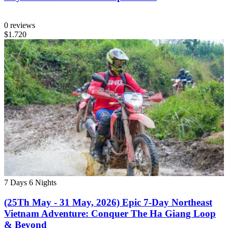
0 reviews
$1.720
7 Days
6 Nights
(25Th May - 31 May, 2026) Epic 7-Day Northeast
Vietnam Adventure: Conquer The Ha Giang Loop
& Beyond