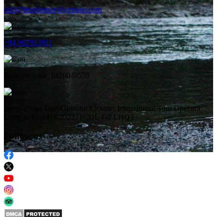
info@frontiertravelvietnam.com
+84 962913811
Business code: 0110040559
International Tour Operator License: International Tour Operator
Lisence: 01-1918/2022 /TCDL-GP LHQT
Follow us