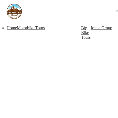
Home
Motorbike Tours
Big
Join a Group
Bike
Tours