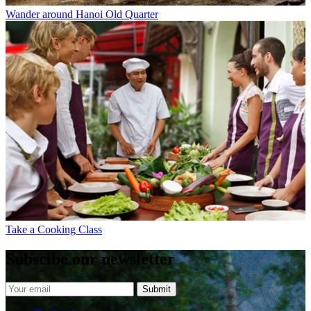
Wander around Hanoi Old Quarter
Take a Cooking Class
Subscibe our newsletter