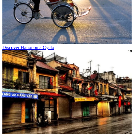
Discover Hanoi on a Cyclo