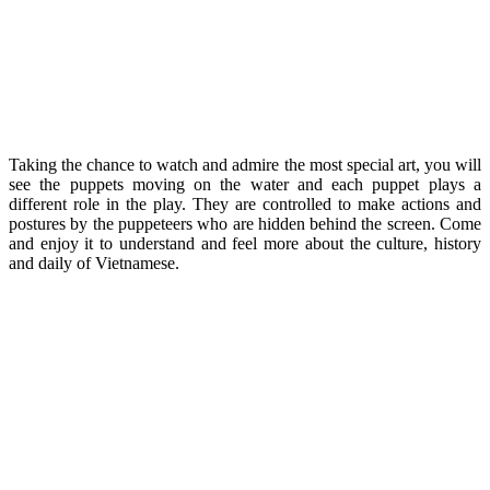
Taking the chance to watch and admire the most special art, you will
see the puppets moving on the water and each puppet plays a
different role in the play. They are controlled to make actions and
postures by the puppeteers who are hidden behind the screen. Come
and enjoy it to understand and feel more about the culture, history
and daily of Vietnamese.