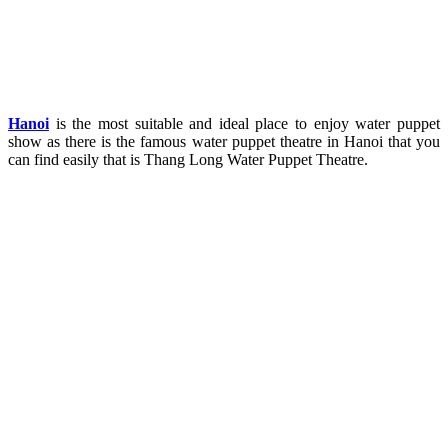
Hanoi
is the most suitable and ideal place to enjoy water puppet
show as there is the famous water puppet theatre in Hanoi that you
can find easily that is Thang Long Water Puppet Theatre.