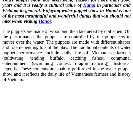
years and it is really a cultural value of
Hanoi
in particular and
Vietnam in general. Enjoying water puppet show in Hanoi is one
of the most meaningful and wonderful things that you should not
miss when visiting
Hanoi
.
The puppets are made of wood and then lacquered by craftsmen. On
the performance, the puppets are controlled by the puppeteers to
mover over the water. The puppets are made with different shapes
and role depending to suit the play. The traditional contents of water
puppet performance include daily life of Vietnamese farmers
(cultivating, tending buffalo, catching fishes), communal
entertainment (swimming contest, dragon dancing), historical
legends. These contents are mainly performed in the water puppet
show and it reflects the daily life of Vietnamese farmers and history
of Vietnam.