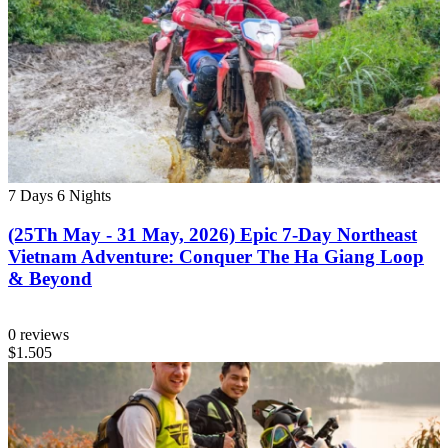
7 Days
6 Nights
(25Th May - 31 May, 2026) Epic 7-Day Northeast
Vietnam Adventure: Conquer The Ha Giang Loop
& Beyond
0 reviews
$1.505