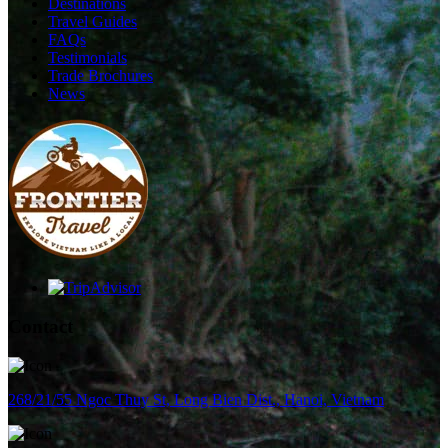
Destinations
Travel Guides
FAQs
Testimonials
Trade Brochures
News
Contact
268/21/55 Ngoc Thuy St, Long Bien Dist., Hanoi, Vietnam