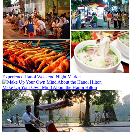
Experience Hanoi Weekend Night Market
Make Up Your Own Mind About the Hanoi Hilton