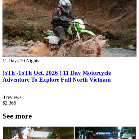
11 Days
10 Nights
(5Th -15Th Oct, 2026 ) 11 Day Motorcycle
Adventure To Explore Full North Vietnam
0 reviews
$2.365
See more