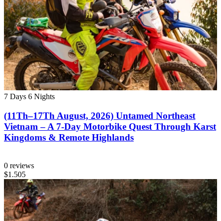
7 Days
6 Nights
(11Th–17Th August, 2026) Untamed Northeast
Vietnam – A 7-Day Motorbike Quest Through Karst
Kingdoms & Remote Highlands
0 reviews
$1.505