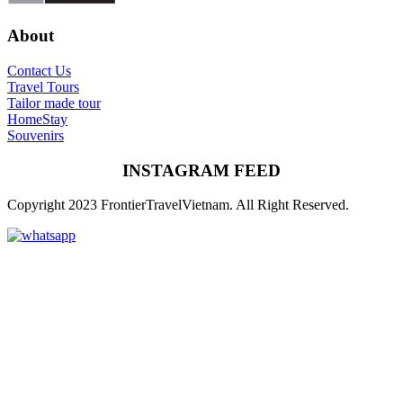
About
Contact Us
Travel Tours
Tailor made tour
HomeStay
Souvenirs
INSTAGRAM FEED
Copyright 2023 FrontierTravelVietnam. All Right Reserved.