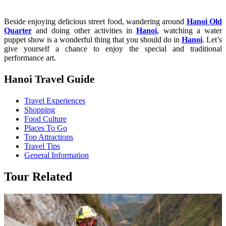
Beside enjoying delicious street food, wandering around
Hanoi Old
Quarter
and doing other activities in
Hanoi
, watching a water
puppet show is a wonderful thing that you should do in
Hanoi
. Let’s
give yourself a chance to enjoy the special and traditional
performance art.
Hanoi Travel Guide
Travel Experiences
Shopping
Food Culture
Places To Go
Top Attractions
Travel Tips
General Information
Tour Related