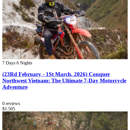
7 Days
6 Nights
(23Rd February - 1St March, 2026) Conquer
Northwest Vietnam: The Ultimate 7-Day Motorcycle
Adventure
0 reviews
$1.505