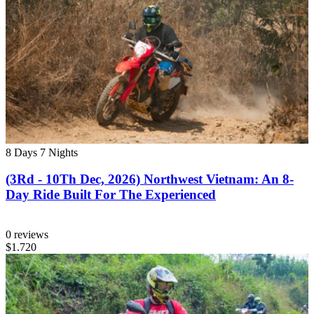
8 Days
7 Nights
(3Rd - 10Th Dec, 2026) Northwest Vietnam: An 8-
Day Ride Built For The Experienced
0 reviews
$1.720