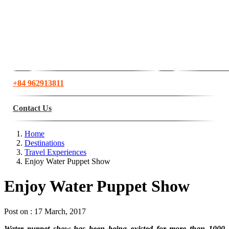
+84 962913811
Contact Us
Home
Destinations
Travel Experiences
Enjoy Water Puppet Show
Enjoy Water Puppet Show
Post on : 17 March, 2017
Water puppet show has been being existed for more than 1000