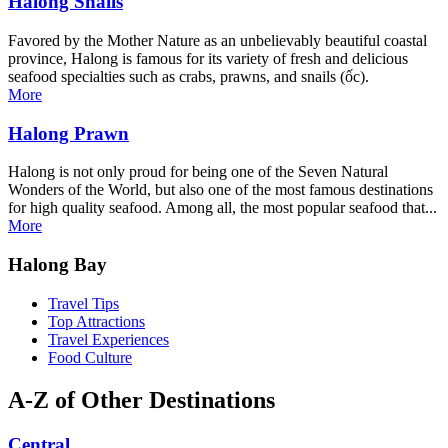
Halong Snails
Favored by the Mother Nature as an unbelievably beautiful coastal
province, Halong is famous for its variety of fresh and delicious
seafood specialties such as crabs, prawns, and snails (ốc).
More
Halong Prawn
Halong is not only proud for being one of the Seven Natural
Wonders of the World, but also one of the most famous destinations
for high quality seafood. Among all, the most popular seafood that...
More
Halong Bay
Travel Tips
Top Attractions
Travel Experiences
Food Culture
A-Z of Other Destinations
Central