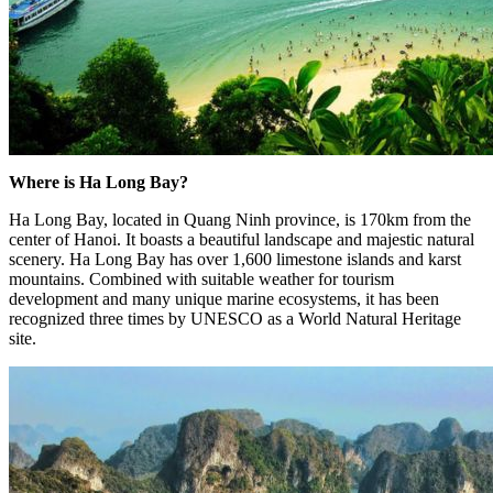
Where is Ha Long Bay?
Ha Long Bay, located in Quang Ninh province, is 170km from the
center of Hanoi. It boasts a beautiful landscape and majestic natural
scenery. Ha Long Bay has over 1,600 limestone islands and karst
mountains. Combined with suitable weather for tourism
development and many unique marine ecosystems, it has been
recognized three times by UNESCO as a World Natural Heritage
site.