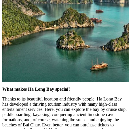
What makes Ha Long Bay special?
Thanks to its beautiful location and friendly people, Ha Long Bay
has developed a thriving tourism industry with many high-class
entertainment services. Here, you can explore the bay by cruise ship,
paddleboarding, kayaking, conquering ancient limestone cave
formations, and, of course, watching the sunset and enjoying the
beaches of Bai Chay. Even better, you can purchase tickets to