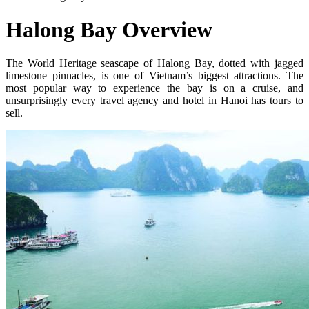
Halong Bay Overview
The World Heritage seascape of Halong Bay, dotted with jagged
limestone pinnacles, is one of Vietnam’s biggest attractions. The
most popular way to experience the bay is on a cruise, and
unsurprisingly every travel agency and hotel in Hanoi has tours to
sell.