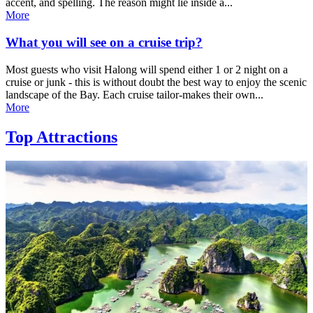
accent, and spelling. The reason might lie inside a...
More
What you will see on a cruise trip?
Most guests who visit Halong will spend either 1 or 2 night on a
cruise or junk - this is without doubt the best way to enjoy the scenic
landscape of the Bay. Each cruise tailor-makes their own...
More
Top Attractions