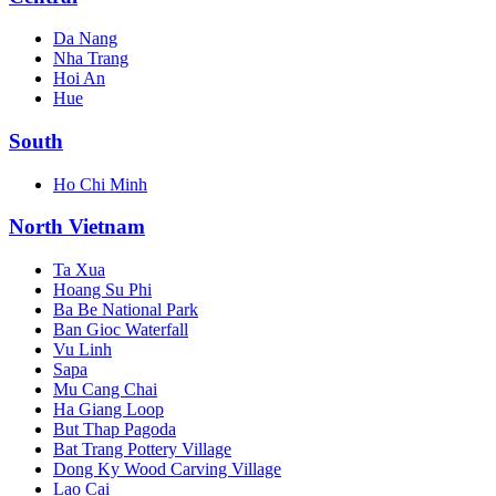
Da Nang
Nha Trang
Hoi An
Hue
South
Ho Chi Minh
North Vietnam
Ta Xua
Hoang Su Phi
Ba Be National Park
Ban Gioc Waterfall
Vu Linh
Sapa
Mu Cang Chai
Ha Giang Loop
But Thap Pagoda
Bat Trang Pottery Village
Dong Ky Wood Carving Village
Lao Cai