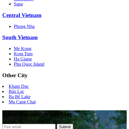
Sapa
Central Vietnam
Phong Nha
South Vietnam
Me Kong
Kom Tum
Ha Giang
Phu Quoc Island
Other City
Kham Duc
Bảo Lạc
Ba Bể Lake
Mu Cang Chai
Subscibe our newsletter