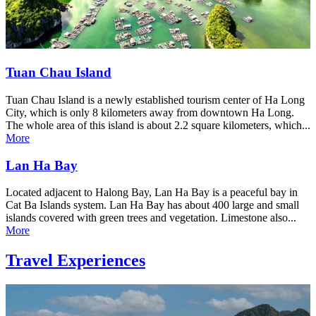
Tuan Chau Island
Tuan Chau Island is a newly established tourism center of Ha Long
City, which is only 8 kilometers away from downtown Ha Long.
The whole area of this island is about 2.2 square kilometers, which...
More
Lan Ha Bay
Located adjacent to Halong Bay, Lan Ha Bay is a peaceful bay in
Cat Ba Islands system. Lan Ha Bay has about 400 large and small
islands covered with green trees and vegetation. Limestone also...
More
Travel Experiences