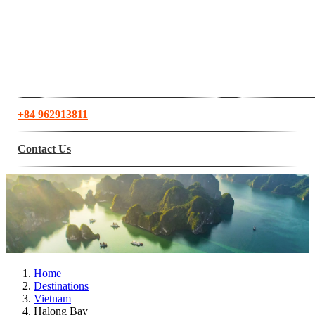
+84 962913811
Contact Us
Home
Destinations
Vietnam
Halong Bay