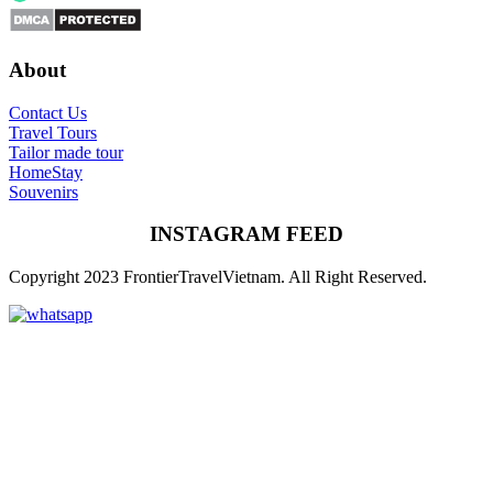
About
Contact Us
Travel Tours
Tailor made tour
HomeStay
Souvenirs
INSTAGRAM FEED
Copyright 2023 FrontierTravelVietnam. All Right Reserved.