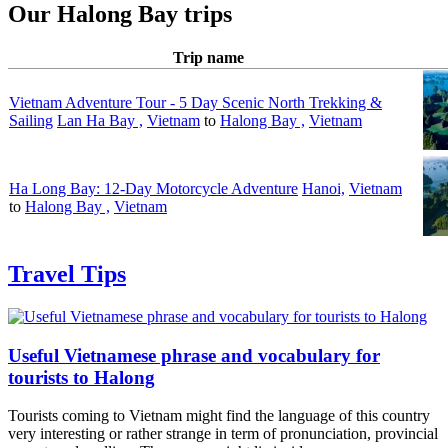
Our Halong Bay trips
Trip name
Vietnam Adventure Tour - 5 Day Scenic North Trekking &
Sailing
Lan Ha Bay ,
Vietnam
to
Halong Bay ,
Vietnam
Ha Long Bay: 12-Day Motorcycle Adventure
Hanoi,
Vietnam
to
Halong Bay ,
Vietnam
Travel Tips
Useful Vietnamese phrase and vocabulary for
tourists to Halong
Tourists coming to Vietnam might find the language of this country
very interesting or rather strange in term of pronunciation, provincial