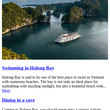
Swimming in Halong Bay
Halong Bay is said to be one of the best place to swim in Vietnam
with numerous beaches. The bay is not only an ideal place for
sunbathing with dazzling sunlight, but also a beautiful beach with...
More
Dining in a cave
Coming to Halong Bay, you should never miss a unique activity,