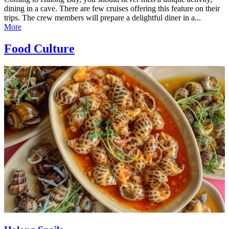
dining in a cave. There are few cruises offering this feature on their
trips. The crew members will prepare a delightful diner in a...
More
Food Culture