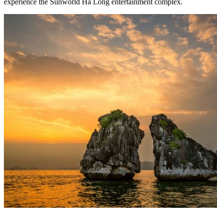
experience the Sunworld Ha Long entertainment complex.