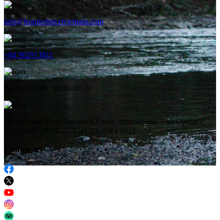
info@frontiertravelvietnam.com
+84 962913811
Business code: 0110040559
International Tour Operator License: International Tour Operator
Lisence: 01-1918/2022 /TCDL-GP LHQT
Follow us