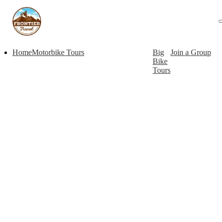
Home
Motorbike Tours
Big
Join a Group
Bike
Tours