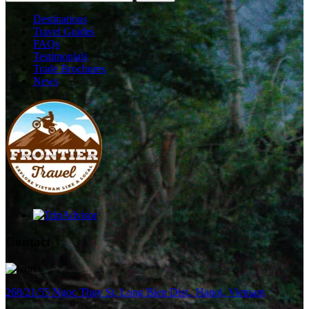
Destinations
Travel Guides
FAQs
Testimonials
Trade Brochures
News
Contact
268/21/55 Ngoc Thuy St, Long Bien Dist., Hanoi, Vietnam