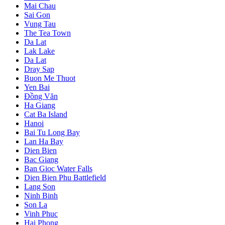
Mai Chau
Sai Gon
Vung Tau
The Tea Town
Da Lat
Lak Lake
Da Lat
Dray Sap
Buon Me Thuot
Yen Bai
Đồng Văn
Ha Giang
Cat Ba Island
Hanoi
Bai Tu Long Bay
Lan Ha Bay
Dien Bien
Bac Giang
Ban Gioc Water Falls
Dien Bien Phu Battlefield
Lang Son
Ninh Binh
Son La
Vinh Phuc
Hai Phong