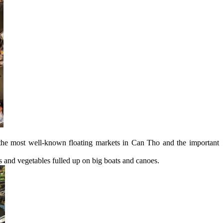
the most well-known floating markets in Can Tho and the important
ts and vegetables fulled up on big boats and canoes.