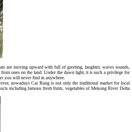
ats are moving upward with full of greeting, laughter, waves sounds,
 from ones on the land. Under the dawn light, it is such a privilege for
ver you will never find in anywhere.
wever, nowadays Cai Rang is not only the traditional market for local
oducts including famous fresh fruits, vegetables of Mekong River Delta