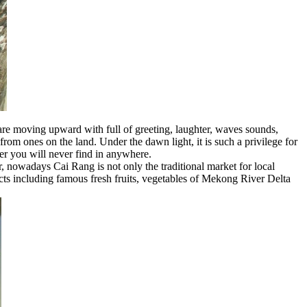
 are moving upward with full of greeting, laughter, waves sounds,
from ones on the land. Under the dawn light, it is such a privilege for
ver you will never find in anywhere.
r, nowadays Cai Rang is not only the traditional market for local
ducts including famous fresh fruits, vegetables of Mekong River Delta