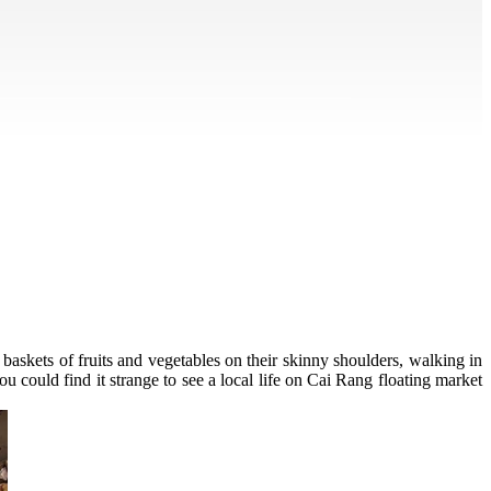
baskets of fruits and vegetables on their skinny shoulders, walking in
u could find it strange to see a local life on Cai Rang floating market