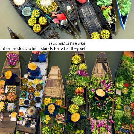
Fruits sold on the market
uit or product, which stands for what they sell.