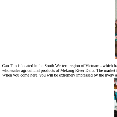
Can Tho is located in the South Western region of Vietnam - which h
wholesales agricultural products of Mekong River Delta. The market i
When you come here, you will be extremely impressed by the lively and 