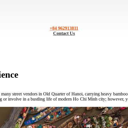
+84 962913811
Contact Us
ience
 of many street vendors in Old Quarter of Hanoi, carrying heavy bamboo 
g or involve in a bustling life of modern Ho Chi Minh city; however, yo