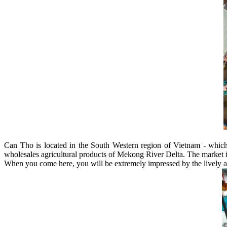
Can Tho is located in the South Western region of Vietnam - whic
wholesales agricultural products of Mekong River Delta. The market i
When you come here, you will be extremely impressed by the lively and 