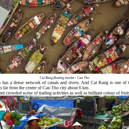
Cai Rang floating market - Can Tho
h has a dense network of canals and rivers. And Cai Rang is one of 
s far from the centre of Can Tho city about 6 km.
crowded scene of trading activities as well as brilliant colour of frui