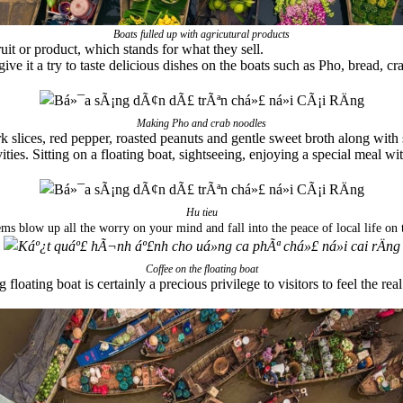
Boats fulled up with agricutural products
uit or product, which stands for what they sell.
give it a try to taste delicious dishes on the boats such as Pho, bread, c
Making Pho and crab noodles
k slices, red pepper, roasted peanuts and gentle sweet broth along with
ities. Sitting on a floating boat, sightseeing, enjoying a special meal wi
Hu tieu
ms blow up all the worry on your mind and fall into the peace of local life on t
Coffee on the floating boat
floating boat is certainly a precious privilege to visitors to feel the re