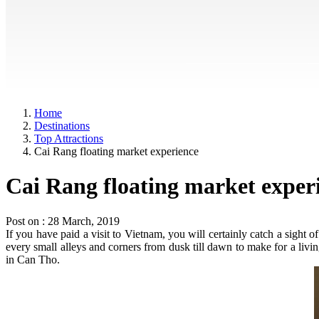
Home
Destinations
Top Attractions
Cai Rang floating market experience
Cai Rang floating market exper
Post on : 28 March, 2019
If you have paid a visit to Vietnam, you will certainly catch a sight
every small alleys and corners from dusk till dawn to make for a livin
in Can Tho.