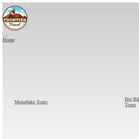
Home
Big Bi
Motorbike Tours
Tours