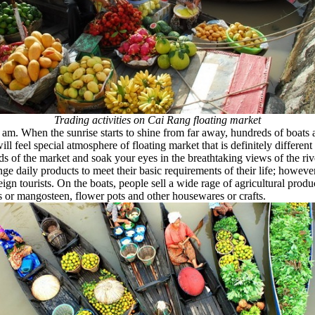
Trading activities on Cai Rang floating market
 am. When the sunrise starts to shine from far away, hundreds of boats
l feel special atmosphere of floating market that is definitely different 
ds of the market and soak your eyes in the breathtaking views of the ri
ge daily products to meet their basic requirements of their life; howeve
eign tourists. On the boats, people sell a wide rage of agricultural pro
 or mangosteen, flower pots and other housewares or crafts.