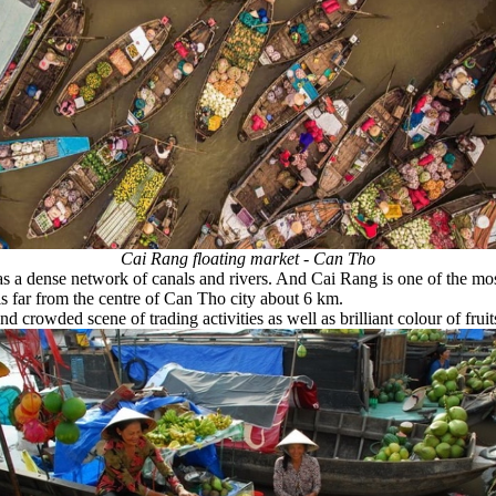
Cai Rang floating market - Can Tho
as a dense network of canals and rivers. And Cai Rang is one of the m
s far from the centre of Can Tho city about 6 km.
crowded scene of trading activities as well as brilliant colour of frui