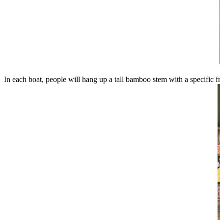
In each boat, people will hang up a tall bamboo stem with a specific fr