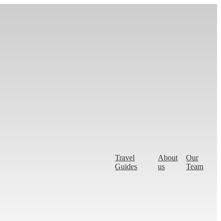
Travel
About
Our
Guides
us
Team