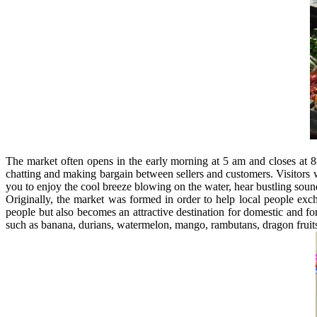
The market often opens in the early morning at 5 am and closes at 8
chatting and making bargain between sellers and customers. Visitors wil
you to enjoy the cool breeze blowing on the water, hear bustling soun
Originally, the market was formed in order to help local people exch
people but also becomes an attractive destination for domestic and fo
such as banana, durians, watermelon, mango, rambutans, dragon fruits