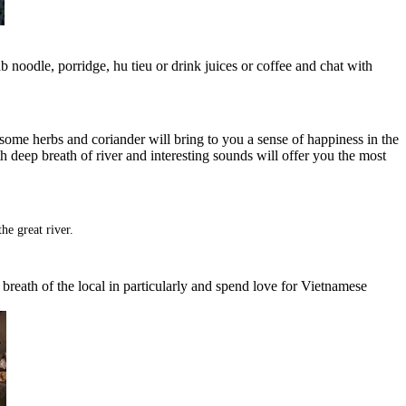
rab noodle, porridge, hu tieu or drink juices or coffee and chat with
 some herbs and coriander will bring to you a sense of happiness in the
th deep breath of river and interesting sounds will offer you the most
he great river.
al breath of the local in particularly and spend love for Vietnamese