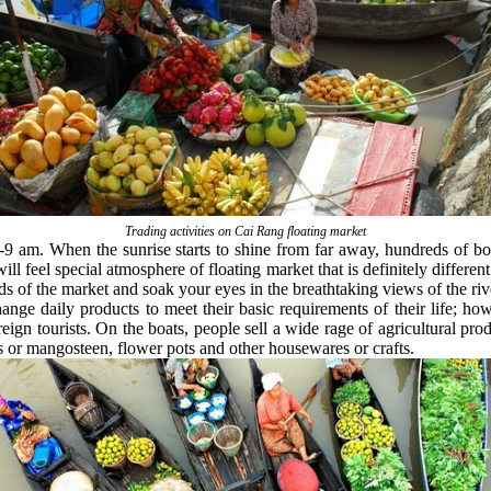
Trading activities on Cai Rang floating market
-9 am. When the sunrise starts to shine from far away, hundreds of bo
l feel special atmosphere of floating market that is definitely different
ds of the market and soak your eyes in the breathtaking views of the ri
ange daily products to meet their basic requirements of their life; ho
reign tourists. On the boats, people sell a wide rage of agricultural pr
 or mangosteen, flower pots and other housewares or crafts.