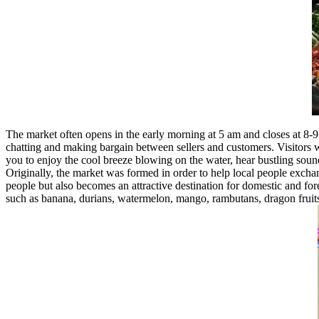
The market often opens in the early morning at 5 am and closes at 8-9
chatting and making bargain between sellers and customers. Visitors wil
you to enjoy the cool breeze blowing on the water, hear bustling soun
Originally, the market was formed in order to help local people exchan
people but also becomes an attractive destination for domestic and for
such as banana, durians, watermelon, mango, rambutans, dragon fruits