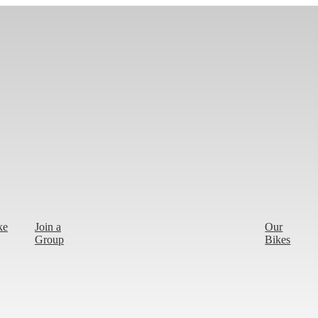
ke
Join a
Our
Group
Bikes