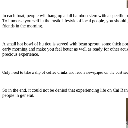
In each boat, people will hang up a tall bamboo stem with a specific fr
To immerse yourself in the rustic lifestyle of local people, you should 
friends in the morning.
A small hot bowl of hu tieu is served with bean sprout, some thick por
early morning and make you feel better as well as ready for other activ
precious experience.
Only need to take a slip of coffee drinks and read a newspaper on the boat see
So in the end, it could not be denied that experiencing life on Cai Rang 
people in general.