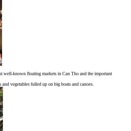
ost well-known floating markets in Can Tho and the important
ts and vegetables fulled up on big boats and canoes.