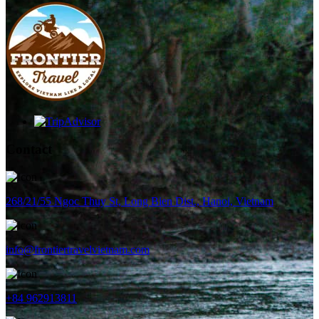
Contact
268/21/55 Ngoc Thuy St, Long Bien Dist., Hanoi, Vietnam
info@frontiertravelvietnam.com
+84 962913811