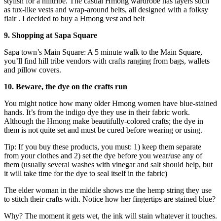
stylish for a hilltribe. The casual Hmong wardrobe has layers such
as tux-like vests and wrap-around belts, all designed with a folksy
flair . I decided to buy a Hmong vest and belt
9. Shopping at Sapa Square
Sapa town’s Main Square: A 5 minute walk to the Main Square,
you’ll find hill tribe vendors with crafts ranging from bags, wallets
and pillow covers.
10. Beware, the dye on the crafts run
You might notice how many older Hmong women have blue-stained
hands. It’s from the indigo dye they use in their fabric work.
Although the Hmong make beautifully-colored crafts; the dye in
them is not quite set and must be cured before wearing or using.
Tip: If you buy these products, you must: 1) keep them separate
from your clothes and 2) set the dye before you wear/use any of
them (usually several washes with vinegar and salt should help, but
it will take time for the dye to seal itself in the fabric)
The elder woman in the middle shows me the hemp string they use
to stitch their crafts with. Notice how her fingertips are stained blue?
Why? The moment it gets wet, the ink will stain whatever it touches.