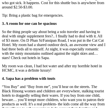
who got sick. It happens. Cost for this shuttle bus is anywhere from
around $2.50-$3.00.
Tip: Bring a plastic bag for emergencies.
3. A room for one can be spacious
So the thing people say about being a solo traveler and having to
deal with single supplement fees?.. I finally had to deal with it. All
of $3 more. On D Phan Si/Fansipan Road, I was put in the Cat Cat
Hotel. My room had a shared outdoor deck, an awesome view and I
had three beds all to myself. At night, it was especially romantic
with the misty mountains outlined against the night skies and…
stars! Check out hotels in Sapa.
My room was clean, I had hot water and after my horrible hotel in
HCMC, it was a definite luxury!
4. Sapa has a problem with touts
“You Buy” and “Buy from me”, you’ll hear on the streets. The
Black Hmong women and children are everywhere, stalking tourist
hotels to doggedly selling their wares. If you buy from one child,
beware… you’ll tempt more children, who want you to patron their
products as well. It’s a real problem- the kids come all the way from