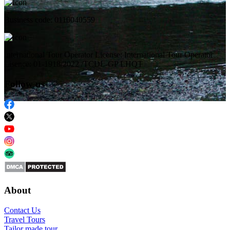
Business code: 0110040559
International Tour Operator License: International Tour Operator
Lisence: 01-1918/2022 /TCDL-GP LHQT
Follow us
About
Contact Us
Travel Tours
Tailor made tour