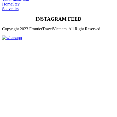
HomeStay
Souvenirs
INSTAGRAM FEED
Copyright 2023 FrontierTravelVietnam. All Right Reserved.