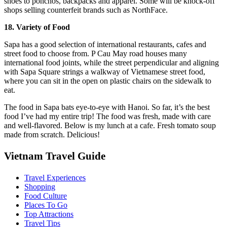
shoes to ponchos, backpacks and apparel. Some will be knock-off
shops selling counterfeit brands such as NorthFace.
18. Variety of Food
Sapa has a good selection of international restaurants, cafes and
street food to choose from. P Cau May road houses many
international food joints, while the street perpendicular and aligning
with Sapa Square strings a walkway of Vietnamese street food,
where you can sit in the open on plastic chairs on the sidewalk to
eat.
The food in Sapa bats eye-to-eye with Hanoi. So far, it’s the best
food I’ve had my entire trip! The food was fresh, made with care
and well-flavored. Below is my lunch at a cafe. Fresh tomato soup
made from scratch. Delicious!
Vietnam Travel Guide
Travel Experiences
Shopping
Food Culture
Places To Go
Top Attractions
Travel Tips