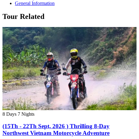
General Information
Tour Related
8 Days
7 Nights
(15Th - 22Th Sept, 2026 ) Thrilling 8-Day
Northwest Vietnam Motorcycle Adventure