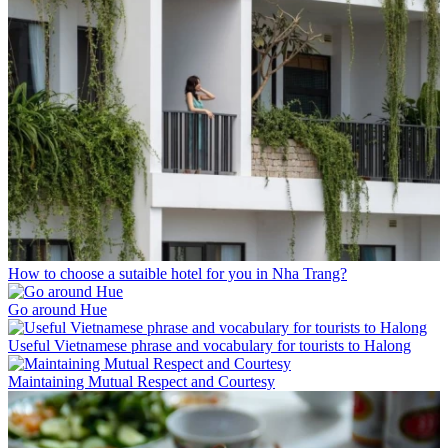
How to choose a sutaible hotel for you in Nha Trang?
Go around Hue
Useful Vietnamese phrase and vocabulary for tourists to Halong
Maintaining Mutual Respect and Courtesy