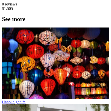
0 reviews
$1.505
See more
Hanoi nightlife