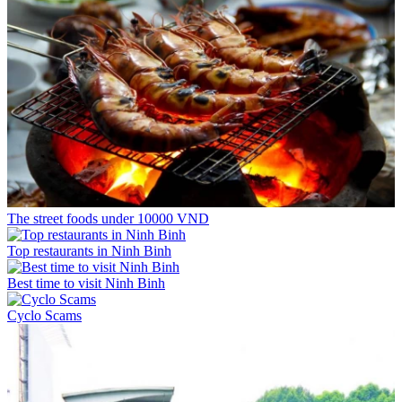
The street foods under 10000 VND
Top restaurants in Ninh Binh
Best time to visit Ninh Binh
Cyclo Scams