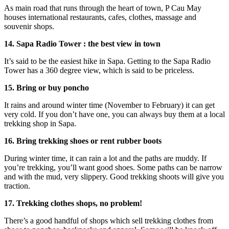
As main road that runs through the heart of town, P Cau May
houses international restaurants, cafes, clothes, massage and
souvenir shops.
14. Sapa Radio Tower : the best view in town
It’s said to be the easiest hike in Sapa. Getting to the Sapa Radio
Tower has a 360 degree view, which is said to be priceless.
15. Bring or buy poncho
It rains and around winter time (November to February) it can get
very cold. If you don’t have one, you can always buy them at a local
trekking shop in Sapa.
16. Bring trekking shoes or rent rubber boots
During winter time, it can rain a lot and the paths are muddy. If
you’re trekking, you’ll want good shoes. Some paths can be narrow
and with the mud, very slippery. Good trekking shoots will give you
traction.
17. Trekking clothes shops, no problem!
There’s a good handful of shops which sell trekking clothes from