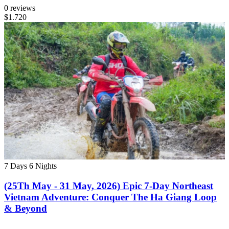
0 reviews
$1.720
7 Days
6 Nights
(25Th May - 31 May, 2026) Epic 7-Day Northeast
Vietnam Adventure: Conquer The Ha Giang Loop
& Beyond