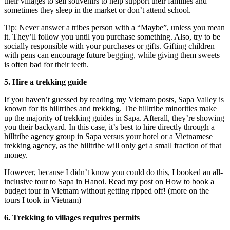
their villages to sell souvenirs to help support their families and
sometimes they sleep in the market or don’t attend school.
Tip: Never answer a tribes person with a “Maybe”, unless you mean
it. They’ll follow you until you purchase something. Also, try to be
socially responsible with your purchases or gifts. Gifting children
with pens can encourage future begging, while giving them sweets
is often bad for their teeth.
5. Hire a trekking guide
If you haven’t guessed by reading my Vietnam posts, Sapa Valley is
known for its hilltribes and trekking. The hilltribe minorities make
up the majority of trekking guides in Sapa. Afterall, they’re showing
you their backyard. In this case, it’s best to hire directly through a
hilltribe agency group in Sapa versus your hotel or a Vietnamese
trekking agency, as the hilltribe will only get a small fraction of that
money.
However, because I didn’t know you could do this, I booked an all-
inclusive tour to Sapa in Hanoi. Read my post on How to book a
budget tour in Vietnam without getting ripped off! (more on the
tours I took in Vietnam)
6. Trekking to villages requires permits