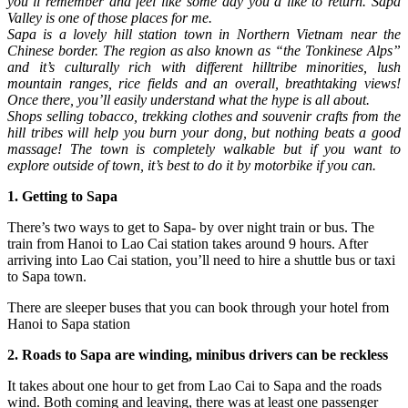
you’ll remember and feel like some day you’d like to return. Sapa
Valley is one of those places for me.
Sapa is a lovely hill station town in Northern Vietnam near the
Chinese border. The region as also known as “the Tonkinese Alps”
and it’s culturally rich with different hilltribe minorities, lush
mountain ranges, rice fields and an overall, breathtaking views!
Once there, you’ll easily understand what the hype is all about.
Shops selling tobacco, trekking clothes and souvenir crafts from the
hill tribes will help you burn your dong, but nothing beats a good
massage! The town is completely walkable but if you want to
explore outside of town, it’s best to do it by motorbike if you can.
1. Getting to Sapa
There’s two ways to get to Sapa- by over night train or bus. The
train from Hanoi to Lao Cai station takes around 9 hours. After
arriving into Lao Cai station, you’ll need to hire a shuttle bus or taxi
to Sapa town.
There are sleeper buses that you can book through your hotel from
Hanoi to Sapa station
2. Roads to Sapa are winding, minibus drivers can be reckless
It takes about one hour to get from Lao Cai to Sapa and the roads
wind. Both coming and leaving, there was at least one passenger