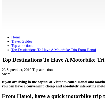
Home
Travel Guides
Top attractions
Top Destinations To Have A Motorbike Trip From Hanoi
Top Destinations To Have A Motorbike Tr
23 September, 2019
Top attractions
Share
If you are living in the capital of Vietnam called Hanoi and looki
you can have a convenient, cheap and absolutely interesting mot
From Hanoi, have a quick motorbike trip