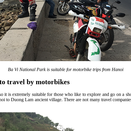
Ba Vi National Park is suitable for motorbike trips from Hanoi
to travel by motorbikes
 it is extremely suitable for those who like to explore and go on a sho
anoi to Duong Lam ancient village. There are not many travel companies