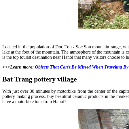
Located in the population of Doc Ton - Soc Son mountain range, wit
lake at the foot of the mountain. The atmosphere of the mountain is 
is the top tourist destination near Hanoi that many visitors choose to 
>>>Learn more:
Objects That Can’t Be Missed When Traveling By
Bat Trang pottery village
With just over 30 minutes by motorbike from the center of the capi
pottery-making process, buy beautiful ceramic products in the market
have a motorbike tour from Hanoi?