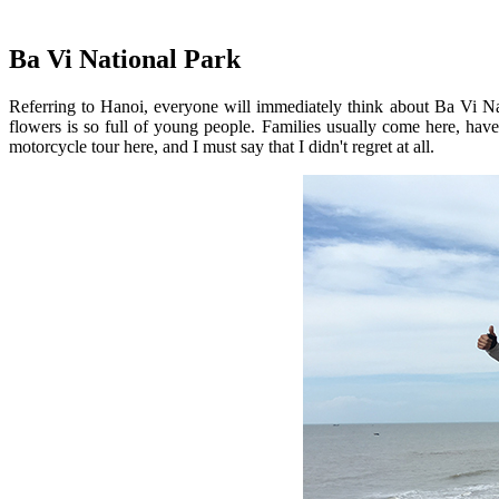
Ba Vi National Park
Referring to Hanoi, everyone will immediately think about Ba Vi Nat
flowers is so full of young people. Families usually come here, hav
motorcycle tour here, and I must say that I didn't regret at all.