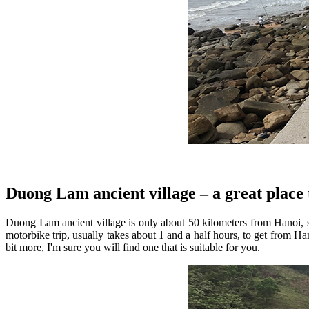
Duong Lam ancient village – a great place 
Duong Lam ancient village is only about 50 kilometers from Hanoi, so
motorbike trip, usually takes about 1 and a half hours, to get from H
bit more, I'm sure you will find one that is suitable for you.