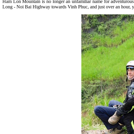
Ham Lon Mountain is no longer an unfamiliar name for adventurous 
Long - Noi Bai Highway towards Vinh Phuc, and just over an hour, you