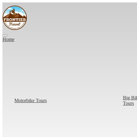
Home
Big Bi
Motorbike Tours
Tours