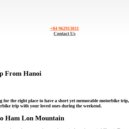
+84 962913811
Contact Us
ip From Hanoi
ng for the right place to have a short yet memorable motorbike trip,
orbike trip with your loved ones during the weekend.
 to Ham Lon Mountain