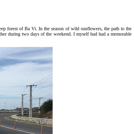
p forest of Ba Vi. In the season of wild sunflowers, the path to the
ogether during two days of the weekend. I myself had had a memorable