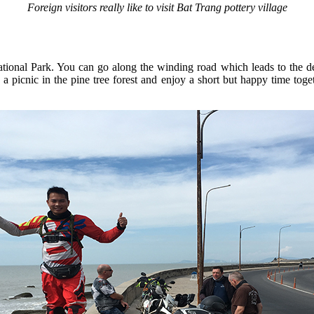
Foreign visitors really like to visit Bat Trang pottery village
ional Park. You can go along the winding road which leads to the dee
e a picnic in the pine tree forest and enjoy a short but happy time t