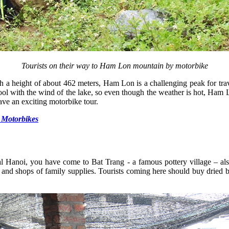
Tourists on their way to Ham Lon mountain by motorbike
h a height of about 462 meters, Ham Lon is a challenging peak for t
cool with the wind of the lake, so even though the weather is hot, Ham 
have an exciting motorbike tour.
 Motorbikes
tal Hanoi, you have come to Bat Trang - a famous pottery village – al
 and shops of family supplies. Tourists coming here should buy dried ba