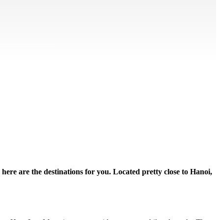
 here are the destinations for you. Located pretty close to Hanoi,