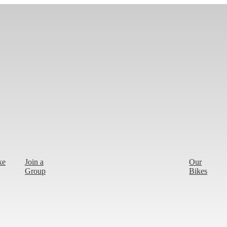
ke
Join a
Our
Group
Bikes