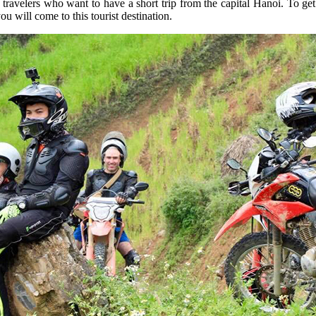
travelers who want to have a short trip from the capital Hanoi. To g
 will come to this tourist destination.