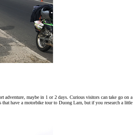
rt adventure, maybe in 1 or 2 days. Curious visitors can take go on a
 that have a motorbike tour to Duong Lam, but if you research a little