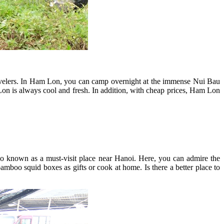
ravelers. In Ham Lon, you can camp overnight at the immense Nui Bau
Lon is always cool and fresh. In addition, with cheap prices, Ham Lon
so known as a must-visit place near Hanoi. Here, you can admire the
mboo squid boxes as gifts or cook at home. Is there a better place to