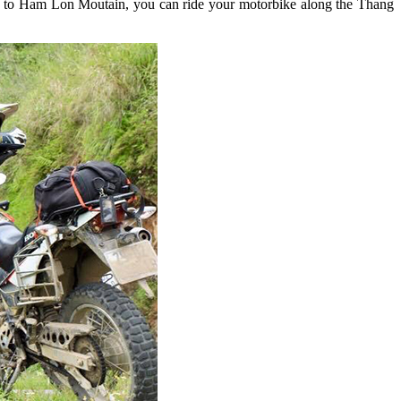
et to Ham Lon Moutain, you can ride your motorbike along the Thang