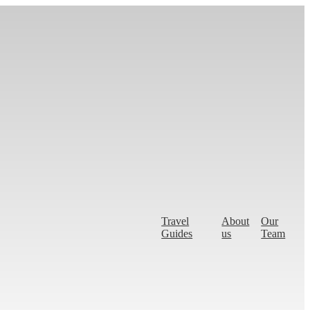
Travel
About
Our
Guides
us
Team